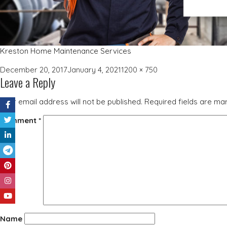
Kreston Home Maintenance Services
Posted
Full
December 20, 2017
January 4, 2021
1200 × 750
Leave a Reply
on
size
Your email address will not be published.
Required fields are m
Comment
*
Name