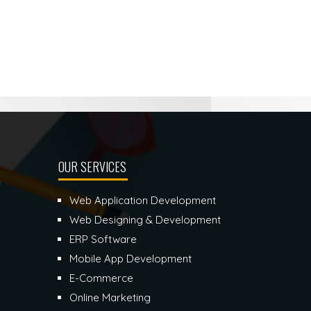
OUR SERVICES
Web Application Development
Web Designing & Development
ERP Software
Mobile App Development
E-Commerce
Online Marketing