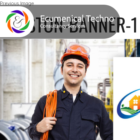
Previous Image
Next Image
KRESTON-BANNER-1