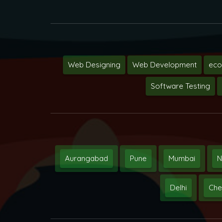
Web Designing
Web Development
ec
Software Testing
Aurangabad
Pune
Mumbai
N
Delhi
Che