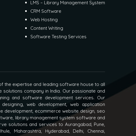
LMS – Library Management System
CRM Software
Web Hosting
Content Writing
Software Testing Services
f the expertise and leading software house to all
e solutions company in India. Our passionate and
igning and software development services. Our
 designing, web development, web application
e development, ecommerce website design, seo
oftware, library management system software and
ve solutions and services to Aurangabad, Pune,
hule, Maharashtra, Hyderabad, Delhi, Chennai,