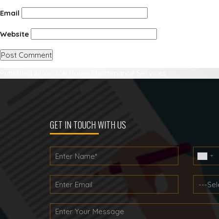
Email
Website
Post
Published in
Kreston Home Maintenance Services
navigation
GET IN TOUCH WITH US