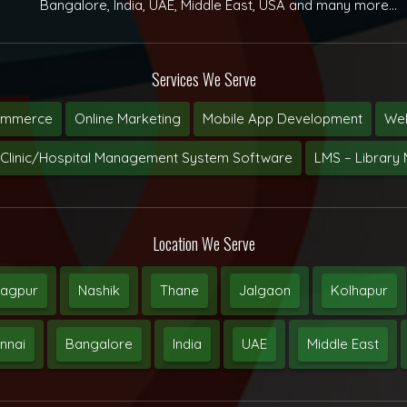
Bangalore, India, UAE, Middle East, USA and many more...
Services We Serve
ommerce
Online Marketing
Mobile App Development
Web
Clinic/Hospital Management System Software
LMS – Librar
Location We Serve
agpur
Nashik
Thane
Jalgaon
Kolhapur
nnai
Bangalore
India
UAE
Middle East