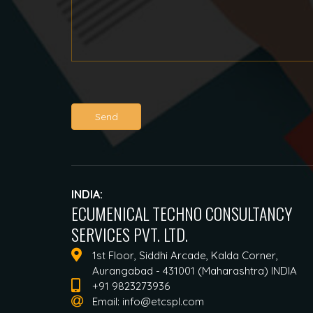
Send
INDIA:
ECUMENICAL TECHNO CONSULTANCY
SERVICES PVT. LTD.
1st Floor, Siddhi Arcade, Kalda Corner,
Aurangabad - 431001 (Maharashtra) INDIA
+91 9823273936
Email:
info@etcspl.com