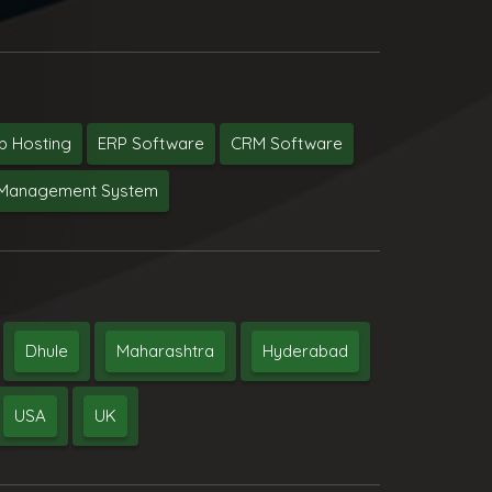
 Hosting
ERP Software
CRM Software
y Management System
Dhule
Maharashtra
Hyderabad
USA
UK