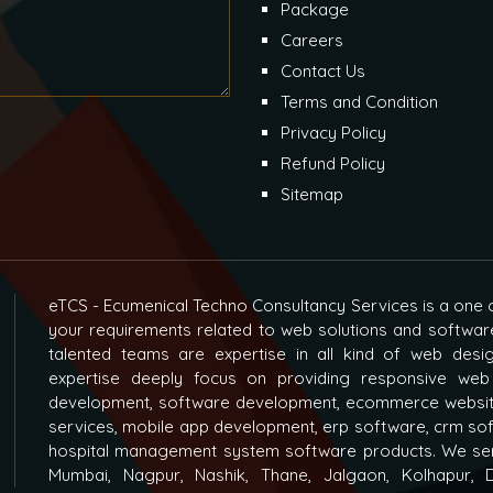
Package
Careers
Contact Us
Terms and Condition
Privacy Policy
Refund Policy
Sitemap
eTCS - Ecumenical Techno Consultancy Services is a one o
your requirements related to web solutions and softwar
talented teams are expertise in all kind of web des
expertise deeply focus on providing responsive web
development, software development, ecommerce websit
services, mobile app development, erp software, crm s
hospital management system software products. We ser
Mumbai, Nagpur, Nashik, Thane, Jalgaon, Kolhapur, D