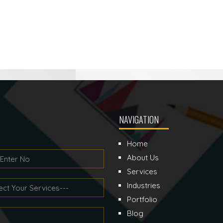
NAVIGATION
Home
About Us
Services
Industries
Portfolio
Blog