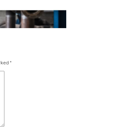
arked
*