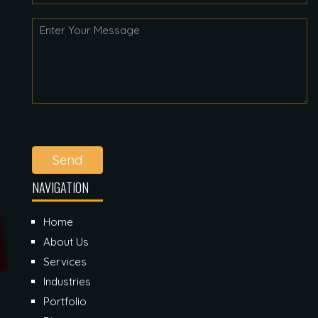
Send
NAVIGATION
Home
About Us
Services
Industries
Portfolio