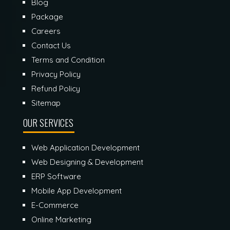
Blog
Package
Careers
Contact Us
Terms and Condition
Privacy Policy
Refund Policy
Sitemap
OUR SERVICES
Web Application Development
Web Designing & Development
ERP Software
Mobile App Development
E-Commerce
Online Marketing