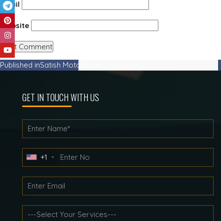
Email
Website
Post
Published in
Satish Motors
navigation
GET IN TOUCH WITH US
+1