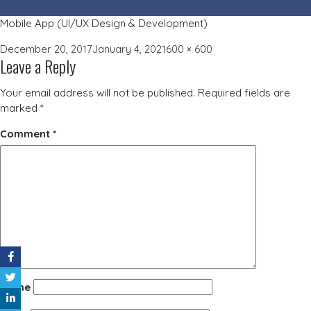
Mobile App (UI/UX Design & Development)
Posted
Full
December 20, 2017
January 4, 2021
600 × 600
Leave a Reply
on
size
Your email address will not be published.
Required fields are
marked
*
Comment
*
Name