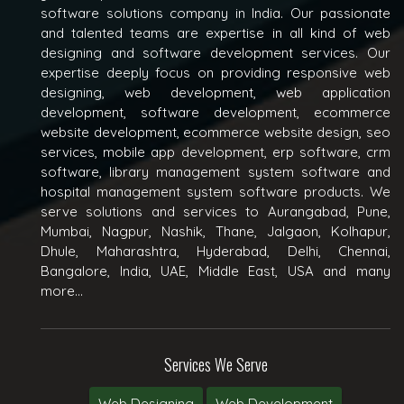
software solutions company in India. Our passionate
and talented teams are expertise in all kind of web
designing and software development services. Our
expertise deeply focus on providing responsive web
designing, web development, web application
development, software development, ecommerce
website development, ecommerce website design, seo
services, mobile app development, erp software, crm
software, library management system software and
hospital management system software products. We
serve solutions and services to Aurangabad, Pune,
Mumbai, Nagpur, Nashik, Thane, Jalgaon, Kolhapur,
Dhule, Maharashtra, Hyderabad, Delhi, Chennai,
Bangalore, India, UAE, Middle East, USA and many
more...
Services We Serve
Web Designing
Web Development