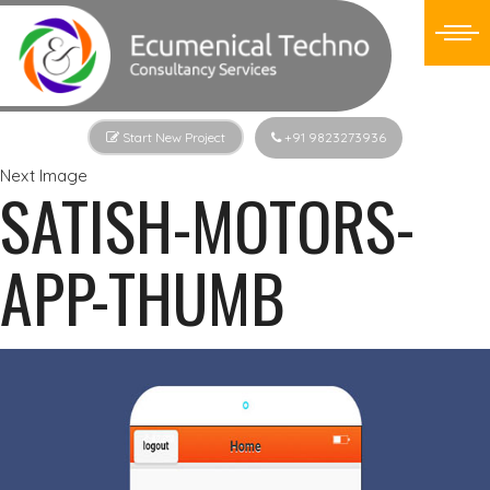
Start New Project
+91 9823273936
Next Image
SATISH-MOTORS-
APP-THUMB