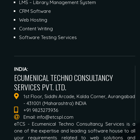
LMS – Library Management System
CRM Software
Web Hosting
Content Writing
Software Testing Services
INDIA:
ECUMENICAL TECHNO CONSULTANCY
SERVICES PVT. LTD.
1st Floor, Siddhi Arcade, Kalda Corner, Aurangabad
- 431001 (Maharashtra) INDIA
+91 9823273936
Email:
info@etcspl.com
eTCS - Ecumenical Techno Consultancy Services is a
one of the expertise and leading software house to all
your requirements related to web solutions and