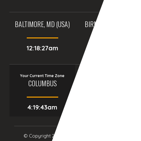
BALTIMORE, MD (USA)
BIRMINGHAM (UK)
12:18:27am
05:18:27am
Your Current Time Zone
COLUMBUS
4:19:44am
© Copyright 2017
eTCS
| All Rights Reserved.