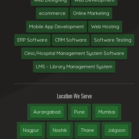
ecommerce
Online Marketing
Mobile App Development
Web Hosting
ERP Software
CRM Software
Software Testing
Clinic/Hospital Management System Software
LMS – Library Management System
Location We Serve
Aurangabad
Pune
Mumbai
Nagpur
Nashik
Thane
Jalgaon