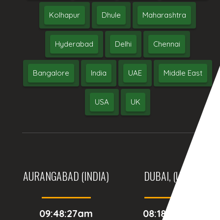
Kolhapur
Dhule
Maharashtra
Hyderabad
Delhi
Chennai
Bangalore
India
UAE
Middle East
USA
UK
AURANGABAD (INDIA)
DUBAI, (UAE)
09:48:27am
08:18:27am