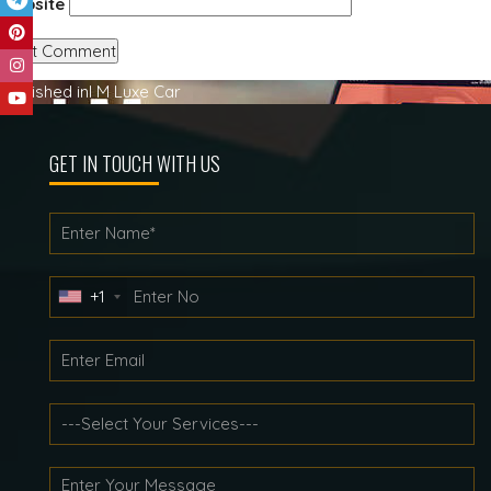
Website
Post
Published in
I M Luxe Car
navigation
GET IN TOUCH WITH US
+1