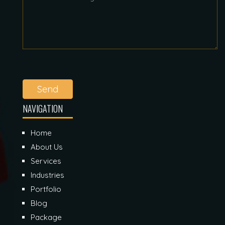
Send
NAVIGATION
Home
About Us
Services
Industries
Portfolio
Blog
Package