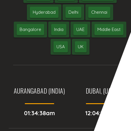
Hyderabad
Delhi
Chennai
Bangalore
India
UAE
Middle East
USA
UK
AURANGABAD (INDIA)
DUBAI, (UAE)
01:34:38am
12:04:38am