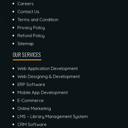
Careers
Contact Us
Terms and Condition
Privacy Policy
Refund Policy
Sitemap
OUR SERVICES
Web Application Development
Web Designing & Development
ERP Software
Mobile App Development
E-Commerce
Online Marketing
LMS – Library Management System
CRM Software