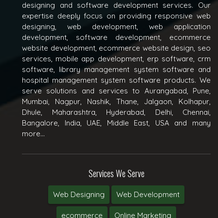
designing and software development services. Our
expertise deeply focus on providing responsive web
designing, web development, web application
development, software development, ecommerce
website development, ecommerce website design, seo
services, mobile app development, erp software, crm
software, library management system software and
hospital management system software products. We
serve solutions and services to Aurangabad, Pune,
Mumbai, Nagpur, Nashik, Thane, Jalgaon, Kolhapur,
Dhule, Maharashtra, Hyderabad, Delhi, Chennai,
Bangalore, India, UAE, Middle East, USA and many
more...
Services We Serve
Web Designing
Web Development
ecommerce
Online Marketing