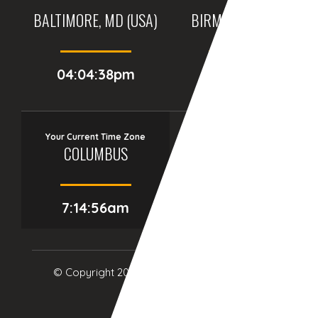
BALTIMORE, MD (USA)
BIRMINGHAM (UK)
04:04:38pm
09:04:38pm
Your Current Time Zone
COLUMBUS
7:14:57am
© Copyright 2017
eTCS
| All Rights Reserved.