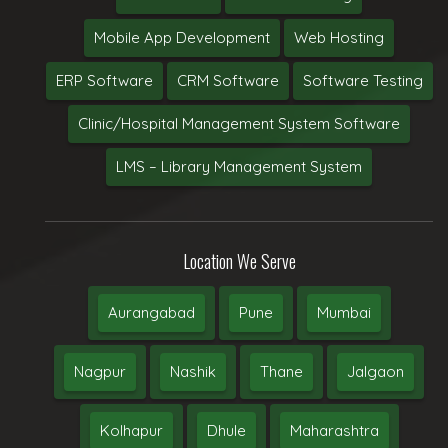
Mobile App Development
Web Hosting
ERP Software
CRM Software
Software Testing
Clinic/Hospital Management System Software
LMS – Library Management System
Location We Serve
Aurangabad
Pune
Mumbai
Nagpur
Nashik
Thane
Jalgaon
Kolhapur
Dhule
Maharashtra