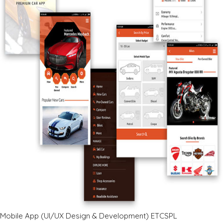
Mobile App (UI/UX Design & Development) ETCSPL