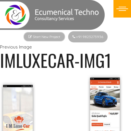
Start New Project
+91 9823273936
Previous Image
IMLUXECAR-IMG1