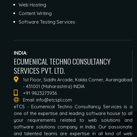
Web Hosting
Content Writing
Software Testing Services
INDIA:
ECUMENICAL TECHNO CONSULTANCY
SERVICES PVT. LTD.
1st Floor, Siddhi Arcade, Kalda Corner, Aurangabad
- 431001 (Maharashtra) INDIA
+91 9823273936
Email:
info@etcspl.com
eTCS - Ecumenical Techno Consultancy Services is a
one of the expertise and leading software house to all
your requirements related to web solutions and
software solutions company in India. Our passionate
and talented teams are expertise in all kind of web