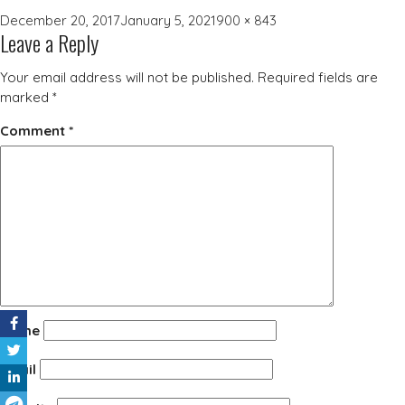
Posted
Full
December 20, 2017
January 5, 2021
900 × 843
Leave a Reply
on
size
Your email address will not be published.
Required fields are
marked
*
Comment
*
Name
Email