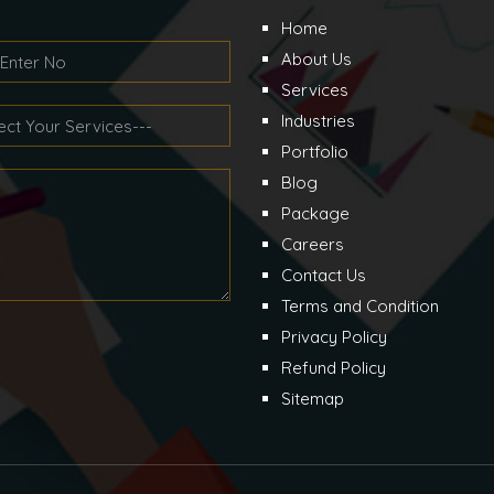
Home
About Us
Services
Industries
Portfolio
Blog
Package
Careers
Contact Us
Terms and Condition
Privacy Policy
Refund Policy
Sitemap