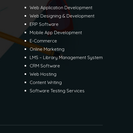
Web Application Development
Web Designing & Development
ERP Software
Mobile App Development
E-Commerce
Online Marketing
LMS – Library Management System
CRM Software
Web Hosting
Content Writing
Software Testing Services