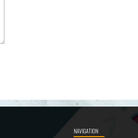
NAVIGATION