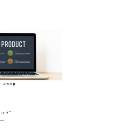
ve design
arked
*