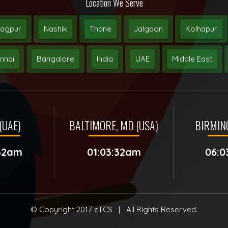
Location We Serve
agpur
Nashik
Thane
Jalgaon
Kolhapur
nnai
Bangalore
India
UAE
Middle East
(UAE)
BALTIMORE, MD (USA)
BIRMIN
:32am
01:03:32am
06:0
© Copyright 2017
eTCS
| All Rights Reserved.