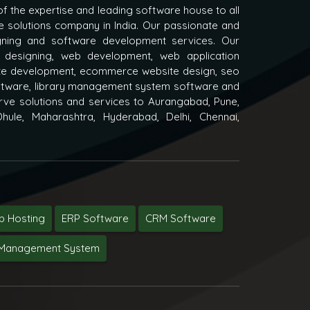
f the expertise and leading software house to all
e solutions company in India. Our passionate and
igning and software development services. Our
 designing, web development, web application
e development, ecommerce website design, seo
oftware, library management system software and
ve solutions and services to Aurangabad, Pune,
hule, Maharashtra, Hyderabad, Delhi, Chennai,
 Hosting
ERP Software
CRM Software
y Management System