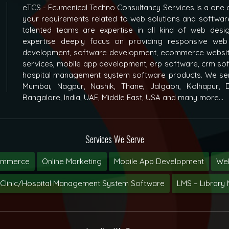
eTCS - Ecumenical Techno Consultancy Services is a one o
your requirements related to web solutions and softwar
talented teams are expertise in all kind of web des
expertise deeply focus on providing responsive web
development, software development, ecommerce websit
services, mobile app development, erp software, crm s
hospital management system software products. We ser
Mumbai, Nagpur, Nashik, Thane, Jalgaon, Kolhapur, D
Bangalore, India, UAE, Middle East, USA and many more...
Services We Serve
ommerce
Online Marketing
Mobile App Development
Web
Clinic/Hospital Management System Software
LMS – Librar