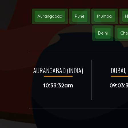
Aurangabad
Pune
Mumbai
N
Delhi
Che
AURANGABAD (INDIA)
DUBAI, 
10:33:32am
09:03