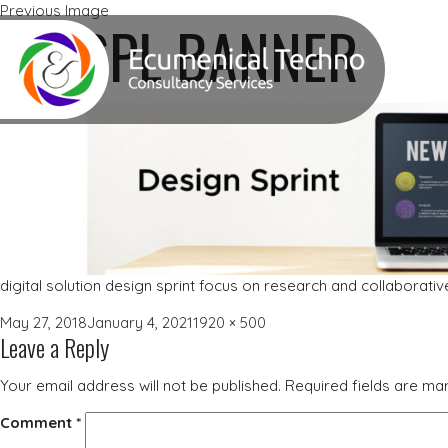
Previous Image
ETCSPL BANNER
digital solution design sprint focus on research and collaborati
Posted
Full
May 27, 2018
January 4, 2021
1920 × 500
Leave a Reply
on
size
Your email address will not be published.
Required fields are m
Comment
*