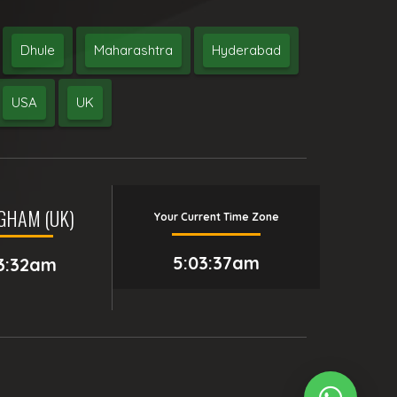
Dhule
Maharashtra
Hyderabad
USA
UK
GHAM (UK)
Your Current Time Zone
5:03:38am
3:32am