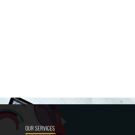
OUR SERVICES