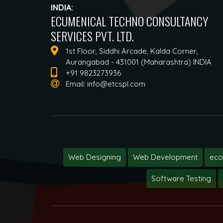
INDIA:
ECUMENICAL TECHNO CONSULTANCY
SERVICES PVT. LTD.
1st Floor, Siddhi Arcade, Kalda Corner,
Aurangabad - 431001 (Maharashtra) INDIA
+91 9823273936
Email:
info@etcspl.com
Web Designing
Web Development
ec
Software Testing