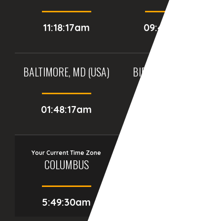
11:18:17am
09:48:17am
BALTIMORE, MD (USA)
BIRMINGHAM (UK)
01:48:17am
06:48:17am
Your Current Time Zone
COLUMBUS
5:49:31am