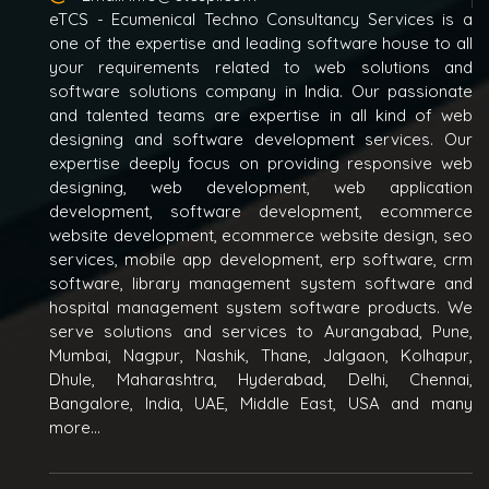
eTCS - Ecumenical Techno Consultancy Services is a
one of the expertise and leading software house to all
your requirements related to web solutions and
software solutions company in India. Our passionate
and talented teams are expertise in all kind of web
designing and software development services. Our
expertise deeply focus on providing responsive web
designing, web development, web application
development, software development, ecommerce
website development, ecommerce website design, seo
services, mobile app development, erp software, crm
software, library management system software and
hospital management system software products. We
serve solutions and services to Aurangabad, Pune,
Mumbai, Nagpur, Nashik, Thane, Jalgaon, Kolhapur,
Dhule, Maharashtra, Hyderabad, Delhi, Chennai,
Bangalore, India, UAE, Middle East, USA and many
more...