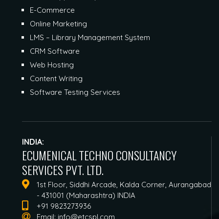
E-Commerce
Online Marketing
LMS – Library Management System
CRM Software
Web Hosting
Content Writing
Software Testing Services
INDIA:
ECUMENICAL TECHNO CONSULTANCY
SERVICES PVT. LTD.
1st Floor, Siddhi Arcade, Kalda Corner, Aurangabad
- 431001 (Maharashtra) INDIA
+91 9823273936
Email:
info@etcspl.com