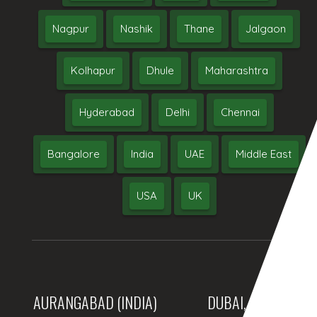
Nagpur
Nashik
Thane
Jalgaon
Kolhapur
Dhule
Maharashtra
Hyderabad
Delhi
Chennai
Bangalore
India
UAE
Middle East
USA
UK
AURANGABAD (INDIA)
DUBAI, (UAE)