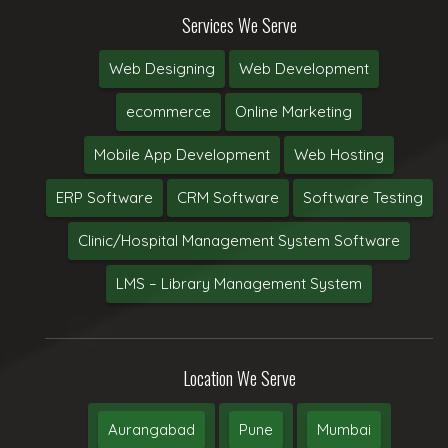
Services We Serve
Web Designing
Web Development
ecommerce
Online Marketing
Mobile App Development
Web Hosting
ERP Software
CRM Software
Software Testing
Clinic/Hospital Management System Software
LMS – Library Management System
Location We Serve
Aurangabad
Pune
Mumbai