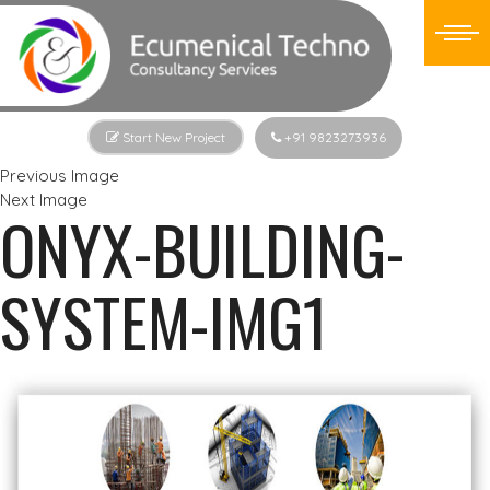
Start New Project
+91 9823273936
Previous Image
Next Image
ONYX-BUILDING-
SYSTEM-IMG1