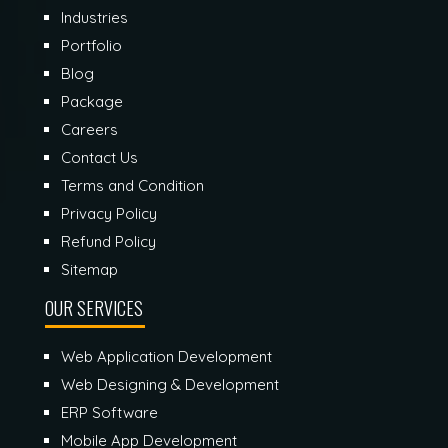
Industries
Portfolio
Blog
Package
Careers
Contact Us
Terms and Condition
Privacy Policy
Refund Policy
Sitemap
OUR SERVICES
Web Application Development
Web Designing & Development
ERP Software
Mobile App Development