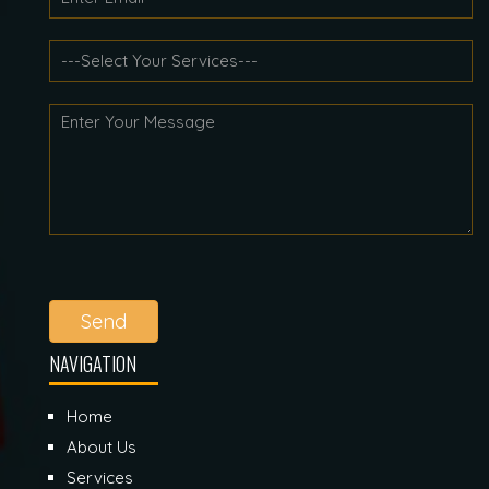
Send
NAVIGATION
Home
About Us
Services