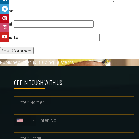
Name
Email
Website
Post
Published in
Onyx Building Systems
navigation
GET IN TOUCH WITH US
+1