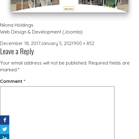
Nilona Holdings
Web Design & Development (Joomla)
Posted
Full
December 18, 2017
January 5, 2021
900 × 852
Leave a Reply
on
size
Your email address will not be published.
Required fields are
marked
*
Comment
*