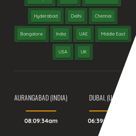
Hyderabad
Delhi
Chennai
Bangalore
India
UAE
Middle East
USA
UK
AURANGABAD (INDIA)
DUBAI, (UAE)
08:09:34am
06:39:34am