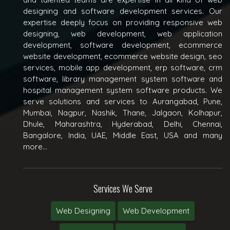
designing and software development services. Our
expertise deeply focus on providing responsive web
designing, web development, web application
development, software development, ecommerce
website development, ecommerce website design, seo
services, mobile app development, erp software, crm
software, library management system software and
hospital management system software products. We
serve solutions and services to Aurangabad, Pune,
Mumbai, Nagpur, Nashik, Thane, Jalgaon, Kolhapur,
Dhule, Maharashtra, Hyderabad, Delhi, Chennai,
Bangalore, India, UAE, Middle East, USA and many
more...
Services We Serve
Web Designing
Web Development