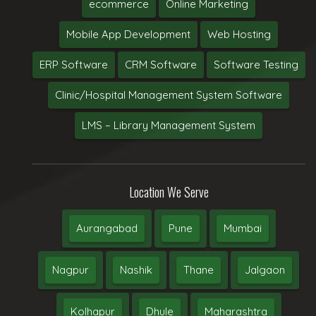
ecommerce
Online Marketing
Mobile App Development
Web Hosting
ERP Software
CRM Software
Software Testing
Clinic/Hospital Management System Software
LMS – Library Management System
Location We Serve
Aurangabad
Pune
Mumbai
Nagpur
Nashik
Thane
Jalgaon
Kolhapur
Dhule
Maharashtra