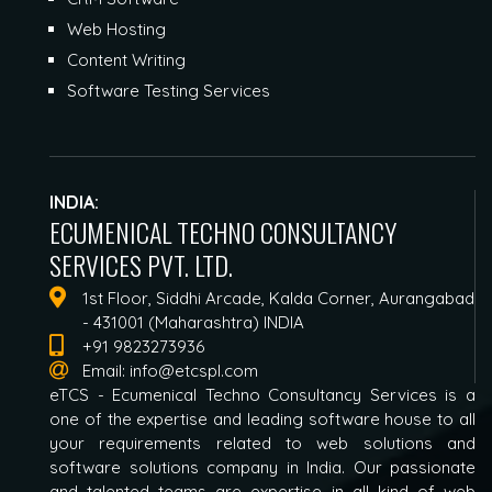
Web Hosting
Content Writing
Software Testing Services
INDIA:
ECUMENICAL TECHNO CONSULTANCY
SERVICES PVT. LTD.
1st Floor, Siddhi Arcade, Kalda Corner, Aurangabad
- 431001 (Maharashtra) INDIA
+91 9823273936
Email:
info@etcspl.com
eTCS - Ecumenical Techno Consultancy Services is a
one of the expertise and leading software house to all
your requirements related to web solutions and
software solutions company in India. Our passionate
and talented teams are expertise in all kind of web