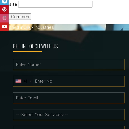
Website
Post
Published in
Onyx Industries
navigation
GET IN TOUCH WITH US
+1