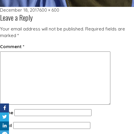
Posted
Full
December 18, 2017
600 × 600
Leave a Reply
on
size
Your email address will not be published.
Required fields are
marked
*
Comment
*
Name
Email