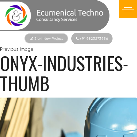
Start New Project
+91 9823273936
Previous Image
ONYX-INDUSTRIES-
THUMB