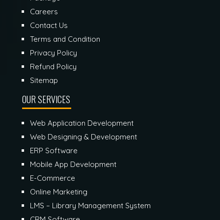
Careers
Contact Us
Terms and Condition
Privacy Policy
Refund Policy
Sitemap
OUR SERVICES
Web Application Development
Web Designing & Development
ERP Software
Mobile App Development
E-Commerce
Online Marketing
LMS – Library Management System
CRM Software