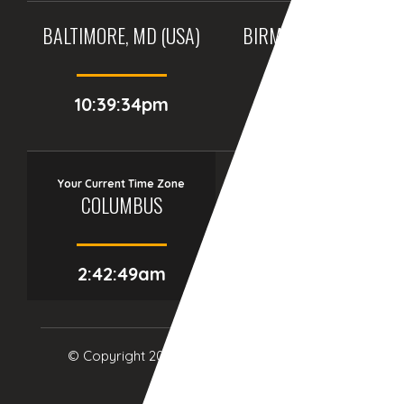
BALTIMORE, MD (USA)
BIRMINGHAM (UK)
10:39:34pm
03:39:34am
Your Current Time Zone
COLUMBUS
2:42:50am
© Copyright 2017
eTCS
| All Rights Reserved.