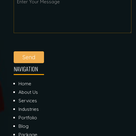
Send
NAVIGATION
Home
About Us
Services
Industries
Portfolio
Blog
Package