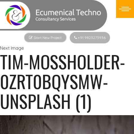
Start New Project
+91 9823273936
Next Image
TIM-MOSSHOLDER-
0ZRT0BQYSMW-
UNSPLASH (1)