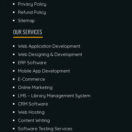
Privacy Policy
Refund Policy
Sitemap
OUR SERVICES
Web Application Development
Web Designing & Development
ERP Software
Mobile App Development
E-Commerce
Online Marketing
LMS – Library Management System
CRM Software
Web Hosting
Content Writing
Software Testing Services