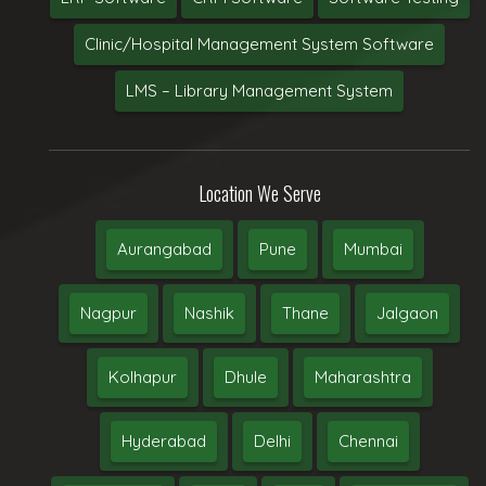
Clinic/Hospital Management System Software
LMS – Library Management System
Location We Serve
Aurangabad
Pune
Mumbai
Nagpur
Nashik
Thane
Jalgaon
Kolhapur
Dhule
Maharashtra
Hyderabad
Delhi
Chennai