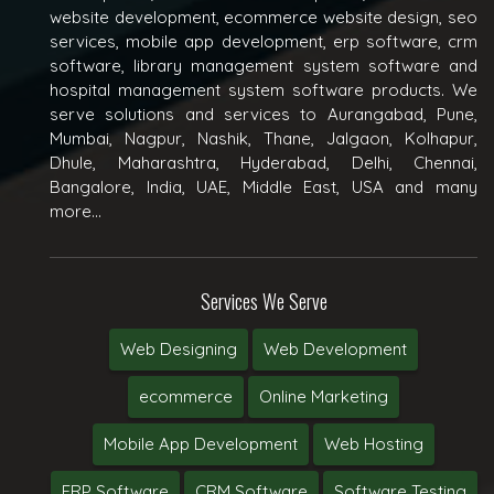
website development, ecommerce website design, seo
services, mobile app development, erp software, crm
software, library management system software and
hospital management system software products. We
serve solutions and services to Aurangabad, Pune,
Mumbai, Nagpur, Nashik, Thane, Jalgaon, Kolhapur,
Dhule, Maharashtra, Hyderabad, Delhi, Chennai,
Bangalore, India, UAE, Middle East, USA and many
more...
Services We Serve
Web Designing
Web Development
ecommerce
Online Marketing
Mobile App Development
Web Hosting
ERP Software
CRM Software
Software Testing