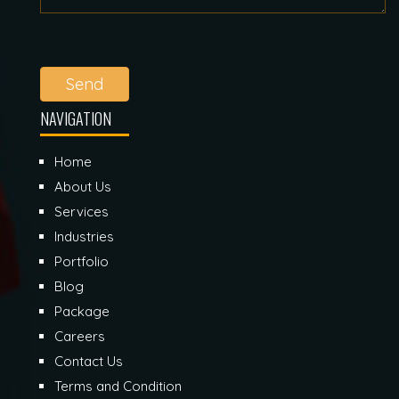
Send
NAVIGATION
Home
About Us
Services
Industries
Portfolio
Blog
Package
Careers
Contact Us
Terms and Condition