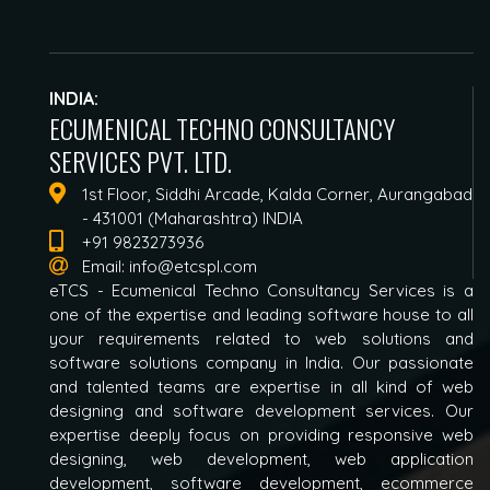
INDIA:
ECUMENICAL TECHNO CONSULTANCY
SERVICES PVT. LTD.
1st Floor, Siddhi Arcade, Kalda Corner, Aurangabad
- 431001 (Maharashtra) INDIA
+91 9823273936
Email:
info@etcspl.com
eTCS - Ecumenical Techno Consultancy Services is a
one of the expertise and leading software house to all
your requirements related to web solutions and
software solutions company in India. Our passionate
and talented teams are expertise in all kind of web
designing and software development services. Our
expertise deeply focus on providing responsive web
designing, web development, web application
development, software development, ecommerce