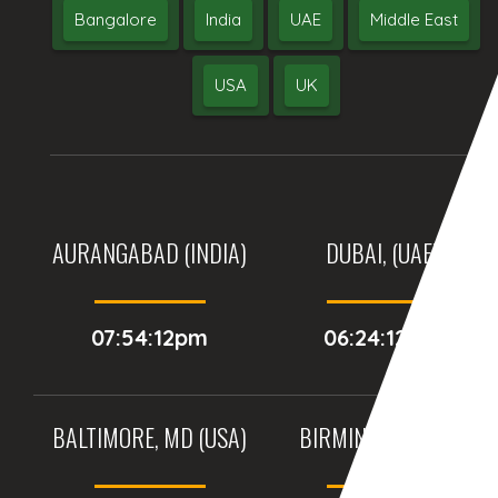
Bangalore
India
UAE
Middle East
USA
UK
AURANGABAD (INDIA)
DUBAI, (UAE)
07:54:12pm
06:24:12pm
BALTIMORE, MD (USA)
BIRMINGHAM (UK)