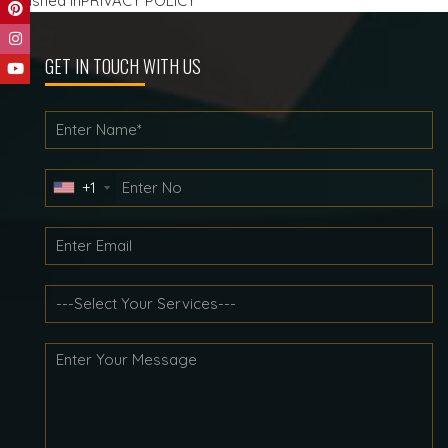
Post
Published in
PRIVACY POLICY
navigation
GET IN TOUCH WITH US
+1