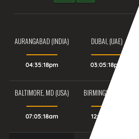
AURANGABAD (INDIA)
DUBAI, (UAE)
04:35:18pm
03:05:18pm
BALTIMORE, MD (USA)
BIRMINGHAM (UK)
07:05:18am
12:05:18pm