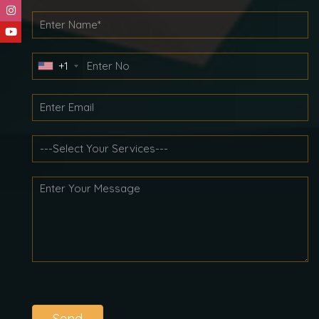
+1
Send