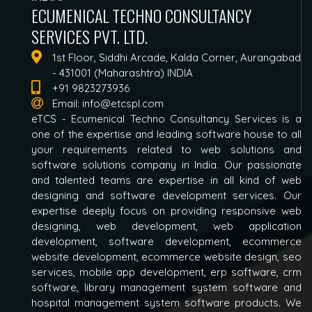
ECUMENICAL TECHNO CONSULTANCY
SERVICES PVT. LTD.
1st Floor, Siddhi Arcade, Kalda Corner, Aurangabad
- 431001 (Maharashtra) INDIA
+91 9823273936
Email:
info@etcspl.com
eTCS - Ecumenical Techno Consultancy Services is a
one of the expertise and leading software house to all
your requirements related to web solutions and
software solutions company in India. Our passionate
and talented teams are expertise in all kind of web
designing and software development services. Our
expertise deeply focus on providing responsive web
designing, web development, web application
development, software development, ecommerce
website development, ecommerce website design, seo
services, mobile app development, erp software, crm
software, library management system software and
hospital management system software products. We