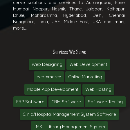
serve solutions and services to Aurangabad, Pune,
Mumbai, Nagpur, Nashik, Thane, Jalgaon, Kolhapur,
Dhule, Maharashtra, Hyderabad, Delhi, Chennai,
Bangalore, India, UAE, Middle East, USA and many
more...
Services We Serve
Web Designing
Web Development
ecommerce
Online Marketing
Mobile App Development
Web Hosting
ERP Software
CRM Software
Software Testing
Clinic/Hospital Management System Software
LMS – Library Management System