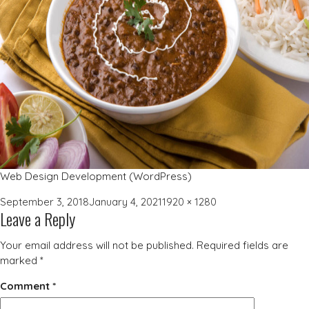
Web Design Development (WordPress)
Posted
Full
September 3, 2018
January 4, 2021
1920 × 1280
Leave a Reply
on
size
Your email address will not be published.
Required fields are
marked
*
Comment
*