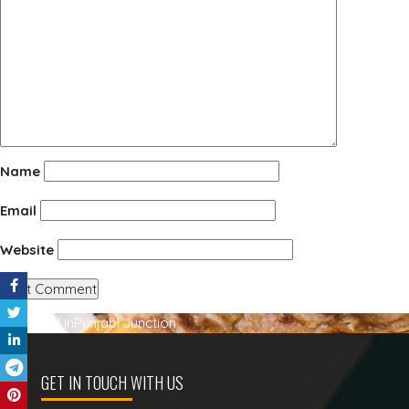
Name
Email
Website
Post
Published in
Punjabi Junction
navigation
GET IN TOUCH WITH US