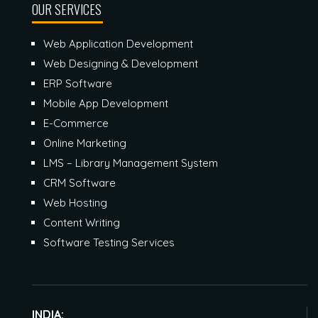
OUR SERVICES
Web Application Development
Web Designing & Development
ERP Software
Mobile App Development
E-Commerce
Online Marketing
LMS – Library Management System
CRM Software
Web Hosting
Content Writing
Software Testing Services
INDIA: