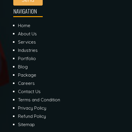
NAVIGATION
Home
About Us
Services
Industries
Portfolio
Blog
Package
Careers
Contact Us
Terms and Condition
Privacy Policy
Refund Policy
Sitemap