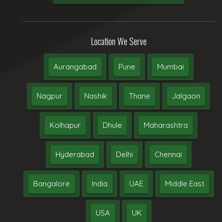
Location We Serve
Aurangabad
Pune
Mumbai
Nagpur
Nashik
Thane
Jalgaon
Kolhapur
Dhule
Maharashtra
Hyderabad
Delhi
Chennai
Bangalore
India
UAE
Middle East
USA
UK