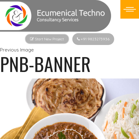
Start New Project
+91 9823273936
Previous Image
PNB-BANNER