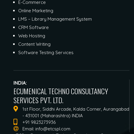
E-Commerce
Online Marketing
LMS – Library Management System
CRM Software
Web Hosting
Content Writing
Software Testing Services
INDIA:
ECUMENICAL TECHNO CONSULTANCY
SERVICES PVT. LTD.
1st Floor, Siddhi Arcade, Kalda Corner, Aurangabad
- 431001 (Maharashtra) INDIA
+91 9823273936
Email:
info@etcspl.com