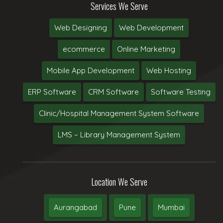
Services We Serve
Web Designing
Web Development
ecommerce
Online Marketing
Mobile App Development
Web Hosting
ERP Software
CRM Software
Software Testing
Clinic/Hospital Management System Software
LMS – Library Management System
Location We Serve
Aurangabad
Pune
Mumbai