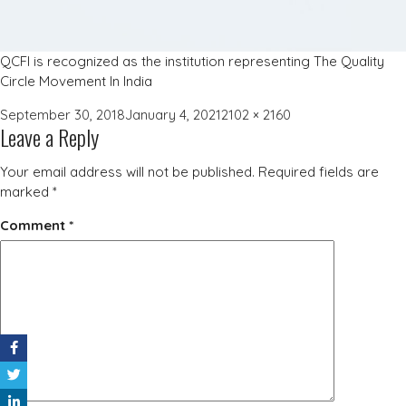
QCFI is recognized as the institution representing The Quality
Circle Movement In India
Posted
Full
September 30, 2018
January 4, 2021
2102 × 2160
Leave a Reply
on
size
Your email address will not be published.
Required fields are
marked
*
Comment
*