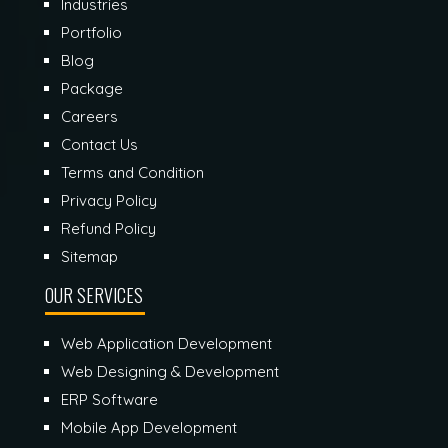
Industries
Portfolio
Blog
Package
Careers
Contact Us
Terms and Condition
Privacy Policy
Refund Policy
Sitemap
OUR SERVICES
Web Application Development
Web Designing & Development
ERP Software
Mobile App Development