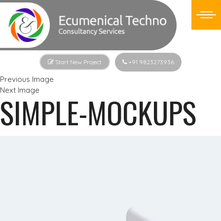
Start New Project
+91 9823273936
Previous Image
Next Image
SIMPLE-MOCKUPS