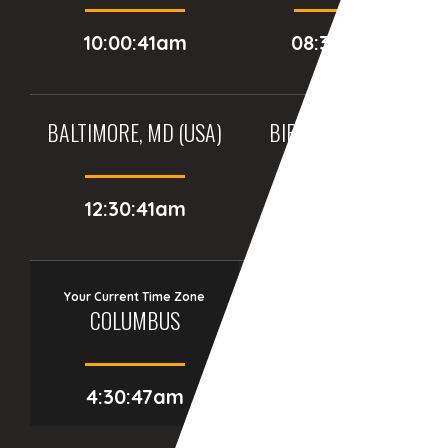
10:00:41am
08:30:41am
BALTIMORE, MD (USA)
BIRMINGHAM (UK)
12:30:41am
05:30:41am
Your Current Time Zone
COLUMBUS
4:30:48am