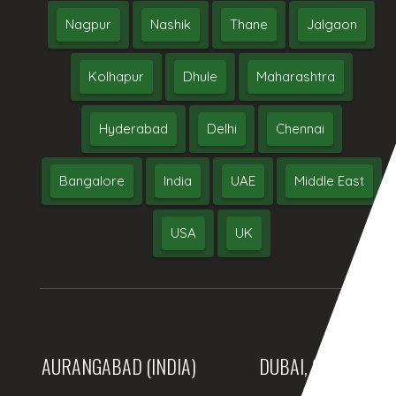
Nagpur
Nashik
Thane
Jalgaon
Kolhapur
Dhule
Maharashtra
Hyderabad
Delhi
Chennai
Bangalore
India
UAE
Middle East
USA
UK
AURANGABAD (INDIA)
DUBAI, (UAE)