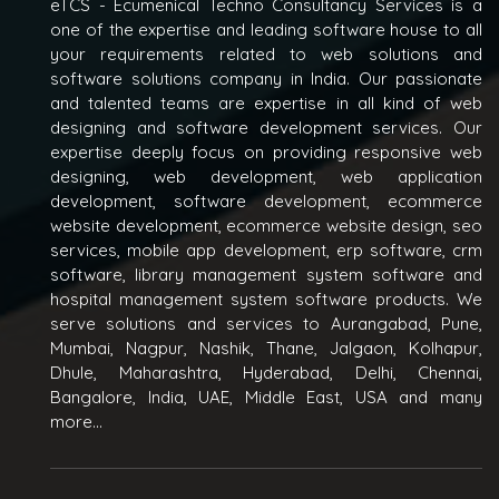
eTCS - Ecumenical Techno Consultancy Services is a
one of the expertise and leading software house to all
your requirements related to web solutions and
software solutions company in India. Our passionate
and talented teams are expertise in all kind of web
designing and software development services. Our
expertise deeply focus on providing responsive web
designing, web development, web application
development, software development, ecommerce
website development, ecommerce website design, seo
services, mobile app development, erp software, crm
software, library management system software and
hospital management system software products. We
serve solutions and services to Aurangabad, Pune,
Mumbai, Nagpur, Nashik, Thane, Jalgaon, Kolhapur,
Dhule, Maharashtra, Hyderabad, Delhi, Chennai,
Bangalore, India, UAE, Middle East, USA and many
more...