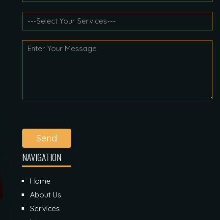
Send
NAVIGATION
Home
About Us
Services