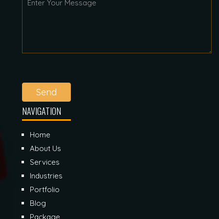
Send
NAVIGATION
Home
About Us
Services
Industries
Portfolio
Blog
Package