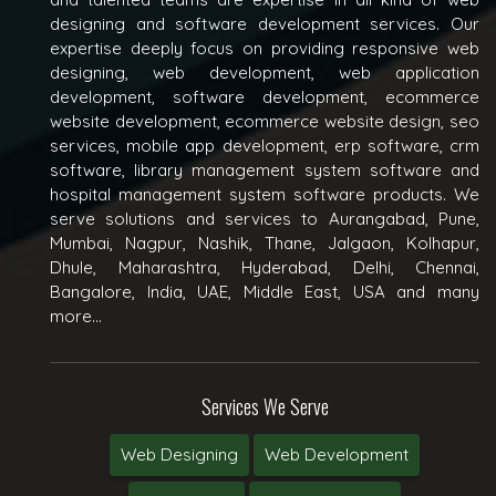
designing and software development services. Our
expertise deeply focus on providing responsive web
designing, web development, web application
development, software development, ecommerce
website development, ecommerce website design, seo
services, mobile app development, erp software, crm
software, library management system software and
hospital management system software products. We
serve solutions and services to Aurangabad, Pune,
Mumbai, Nagpur, Nashik, Thane, Jalgaon, Kolhapur,
Dhule, Maharashtra, Hyderabad, Delhi, Chennai,
Bangalore, India, UAE, Middle East, USA and many
more...
Services We Serve
Web Designing
Web Development