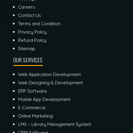
Careers
Contact Us
Terms and Condition
Privacy Policy
Refund Policy
Sitemap
OUR SERVICES
Web Application Development
Web Designing & Development
ERP Software
Mobile App Development
E-Commerce
Online Marketing
LMS – Library Management System
CRM Software