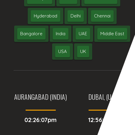
Hyderabad
Delhi
Chennai
Bangalore
India
UAE
Middle East
USA
UK
AURANGABAD (INDIA)
DUBAI, (UAE)
02:26:07pm
12:56:07pm