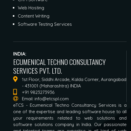
Web Hosting
Content Writing
Software Testing Services
INDIA:
ECUMENICAL TECHNO CONSULTANCY
SERVICES PVT. LTD.
1st Floor, Siddhi Arcade, Kalda Corner, Aurangabad
- 431001 (Maharashtra) INDIA
+91 9823273936
Email:
info@etcspl.com
eTCS - Ecumenical Techno Consultancy Services is a
one of the expertise and leading software house to all
your requirements related to web solutions and
software solutions company in India. Our passionate
and talented teams are expertise in all kind of web