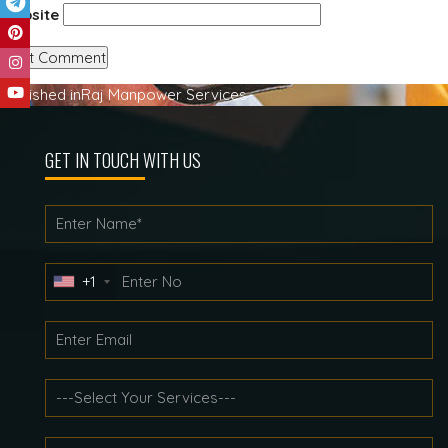
Website
Post
Published in
Raj Manpower Services
navigation
GET IN TOUCH WITH US
+1