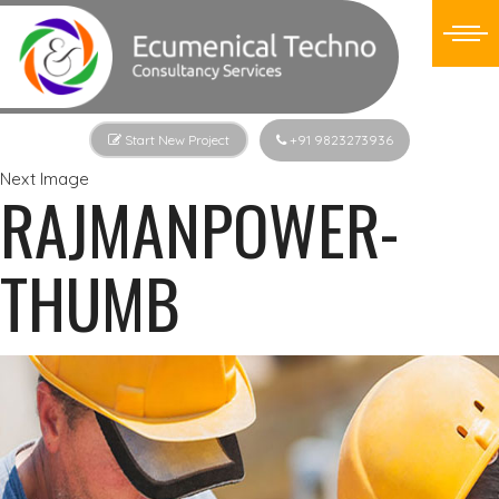
Start New Project
+91 9823273936
Next Image
RAJMANPOWER-
THUMB