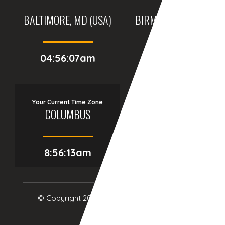
BALTIMORE, MD (USA)
BIRMINGHAM (UK)
04:56:07am
09:56:07am
Your Current Time Zone
COLUMBUS
8:56:14am
© Copyright 2017
eTCS
| All Rights Reserved.