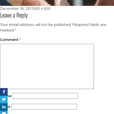
Posted
Full
December 18, 2017
600 × 600
Leave a Reply
on
size
Your email address will not be published.
Required fields are
marked
*
Comment
*
Name
Email