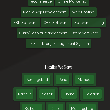
ecommerce
Online Marketing
Mobile App Development
Web Hosting
ERP Software
CRM Software
Software Testing
Clinic/Hospital Management System Software
LMS – Library Management System
Location We Serve
Aurangabad
Pune
Mumbai
Nagpur
Nashik
Thane
Jalgaon
Kolhapur
Dhule
Maharashtra