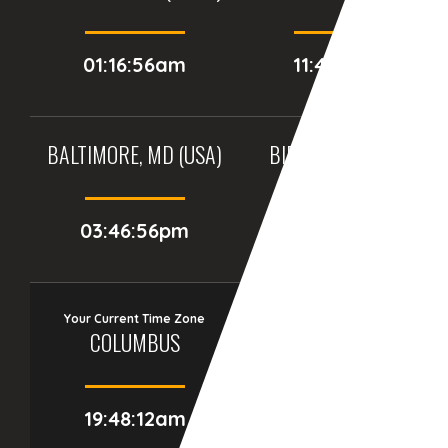
01:16:56am
11:46:56pm
BALTIMORE, MD (USA)
BIRMINGHAM (UK)
03:46:56pm
08:46:56pm
Your Current Time Zone
COLUMBUS
19:48:13am