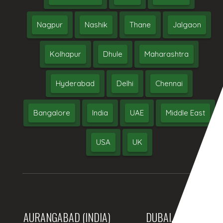
Nagpur
Nashik
Thane
Jalgaon
Kolhapur
Dhule
Maharashtra
Hyderabad
Delhi
Chennai
Bangalore
India
UAE
Middle East
USA
UK
AURANGABAD (INDIA)
DUBAI, (UAE)