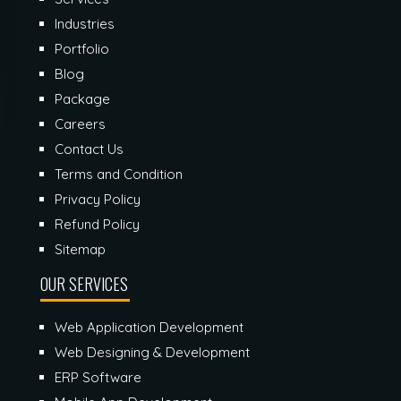
Industries
Portfolio
Blog
Package
Careers
Contact Us
Terms and Condition
Privacy Policy
Refund Policy
Sitemap
OUR SERVICES
Web Application Development
Web Designing & Development
ERP Software