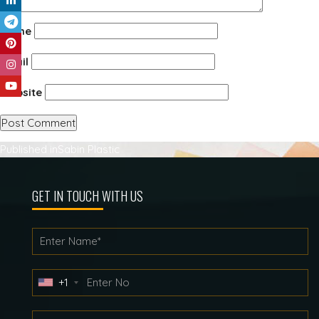
Name
Email
Website
Post
Published in
Sabin Plastic
navigation
GET IN TOUCH WITH US
+1