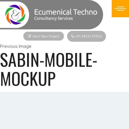
Start New Project
+91 9823273936
Previous Image
SABIN-MOBILE-
MOCKUP