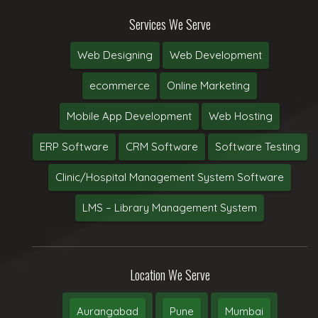
Services We Serve
Web Designing
Web Development
ecommerce
Online Marketing
Mobile App Development
Web Hosting
ERP Software
CRM Software
Software Testing
Clinic/Hospital Management System Software
LMS – Library Management System
Location We Serve
Aurangabad
Pune
Mumbai