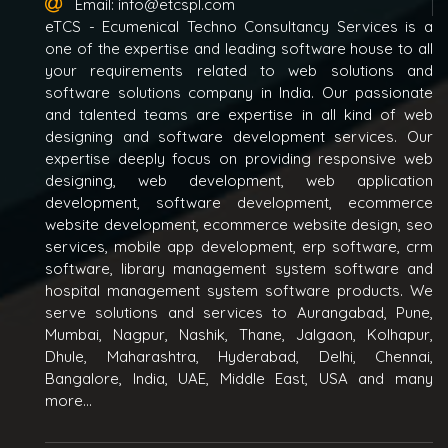
Email:
info@etcspl.com
eTCS - Ecumenical Techno Consultancy Services is a
one of the expertise and leading software house to all
your requirements related to web solutions and
software solutions company in India. Our passionate
and talented teams are expertise in all kind of web
designing and software development services. Our
expertise deeply focus on providing responsive web
designing, web development, web application
development, software development, ecommerce
website development, ecommerce website design, seo
services, mobile app development, erp software, crm
software, library management system software and
hospital management system software products. We
serve solutions and services to Aurangabad, Pune,
Mumbai, Nagpur, Nashik, Thane, Jalgaon, Kolhapur,
Dhule, Maharashtra, Hyderabad, Delhi, Chennai,
Bangalore, India, UAE, Middle East, USA and many
more...