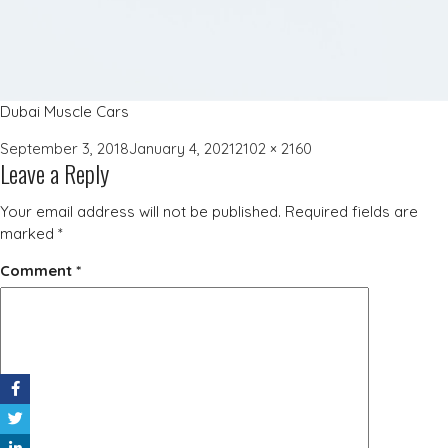
Dubai Muscle Cars
Posted
Full
September 3, 2018
January 4, 2021
2102 × 2160
Leave a Reply
on
size
Your email address will not be published.
Required fields are
marked
*
Comment
*