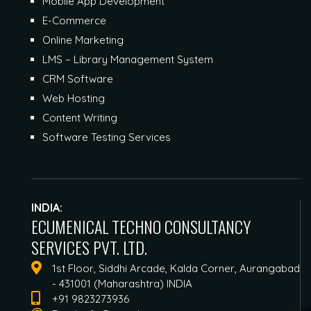
Mobile App Development
E-Commerce
Online Marketing
LMS – Library Management System
CRM Software
Web Hosting
Content Writing
Software Testing Services
INDIA:
ECUMENICAL TECHNO CONSULTANCY
SERVICES PVT. LTD.
1st Floor, Siddhi Arcade, Kalda Corner, Aurangabad
- 431001 (Maharashtra) INDIA
+91 9823273936