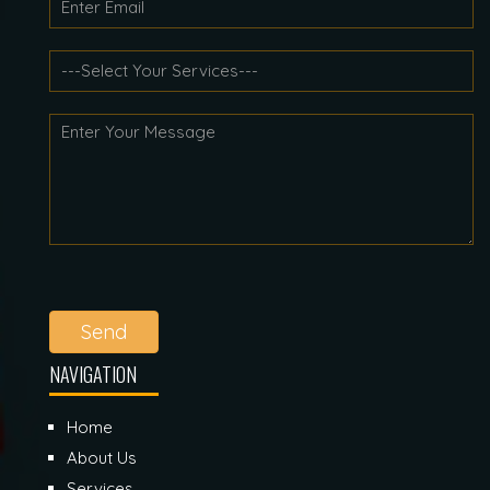
Send
NAVIGATION
Home
About Us
Services