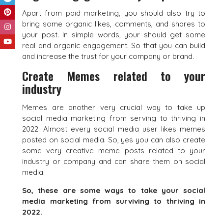
Apart from
paid marketing
, you should also try to
bring some organic likes, comments, and shares to
your post. In simple words, your should get some
real and organic engagement. So that you can build
and increase the trust for your company or brand.
Create Memes related to your
industry
Memes are another very crucial way to take up
social media marketing from serving to thriving in
2022. Almost every social media user likes memes
posted on social media. So, yes you can also create
some very creative meme posts related to your
industry or company and can share them on social
media.
So, these are some ways to take your social
media marketing from surviving to thriving in
2022.