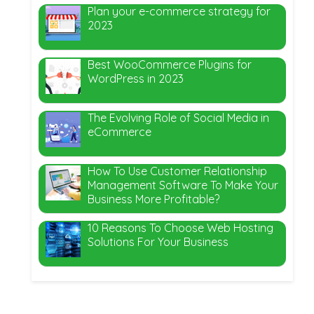
Plan your e-commerce strategy for
2023
Best WooCommerce Plugins for
WordPress in 2023
The Evolving Role of Social Media in
eCommerce
How To Use Customer Relationship
Management Software To Make Your
Business More Profitable?
10 Reasons To Choose Web Hosting
Solutions For Your Business