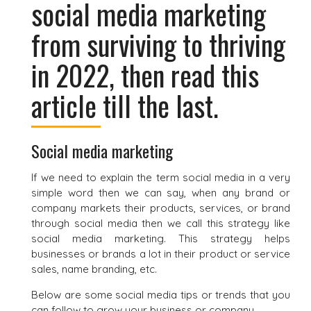
social media marketing
from surviving to thriving
in 2022, then read this
article till the last.
Social media marketing
If we need to explain the term social media in a very
simple word then we can say, when any brand or
company markets their products, services, or brand
through social media then we call this strategy like
social media marketing. This strategy helps
businesses or brands a lot in their product or service
sales, name branding, etc.
Below are some social media tips or trends that you
can follow to grow your business or company.