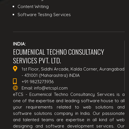
Content Writing
Software Testing Services
INDIA:
ECUMENICAL TECHNO CONSULTANCY
SERVICES PVT. LTD.
1st Floor, Siddhi Arcade, Kalda Corner, Aurangabad
- 431001 (Maharashtra) INDIA
+91 9823273936
Email:
info@etcspl.com
eTCS - Ecumenical Techno Consultancy Services is a
one of the expertise and leading software house to all
your requirements related to web solutions and
software solutions company in India. Our passionate
and talented teams are expertise in all kind of web
designing and software development services. Our