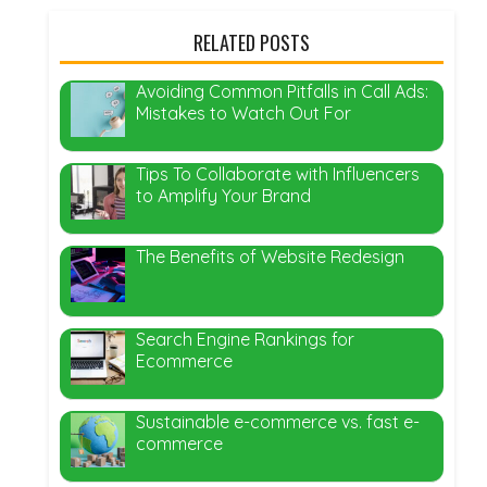
RELATED POSTS
Avoiding Common Pitfalls in Call Ads:
Mistakes to Watch Out For
Tips To Collaborate with Influencers
to Amplify Your Brand
The Benefits of Website Redesign
Search Engine Rankings for
Ecommerce
Sustainable e-commerce vs. fast e-
commerce