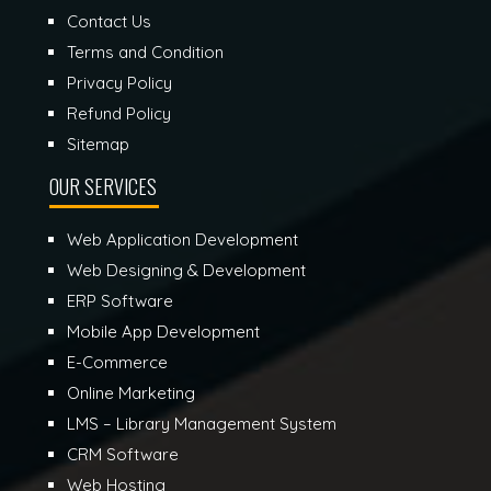
Contact Us
Terms and Condition
Privacy Policy
Refund Policy
Sitemap
OUR SERVICES
Web Application Development
Web Designing & Development
ERP Software
Mobile App Development
E-Commerce
Online Marketing
LMS – Library Management System
CRM Software
Web Hosting