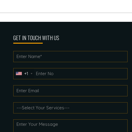
GET IN TOUCH WITH US
+1