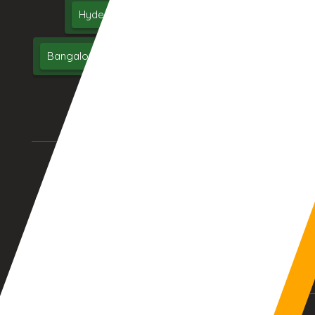
Hyderabad
Delhi
Chennai
Bangalore
India
UAE
Middle East
USA
UK
AURANGABAD (INDIA)
DUBAI, (UAE)
01:38:19am
12:08:19am