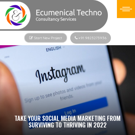
Start New Project
+91 9823273936
TAKE YOUR SOCIAL MEDIA MARKETING FROM
SURVIVING TO THRIVING IN 2022