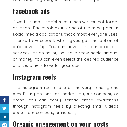
Facebook ads
If we talk about social media then we can not forget
or ignore
Facebook
as it is one of the most popular
social media applications that almost everyone uses.
Thanks to Facebook which gives you the option of
paid advertising. You can advertise your products,
services, or brand by paying a reasonable amount
of money. You can even select the desired audience
and customers to watch your ads.
Instagram reels
The Instagram reel is one of the very trending and
beneficiary options for marketing your company or
brand. You can easily spread brand awareness
through Instagram reels by creating small videos
about your company or industry.
Organic engagement on your posts