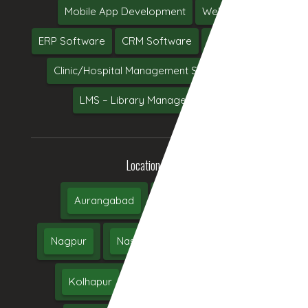
Mobile App Development
Web Hosting
ERP Software
CRM Software
Software Testing
Clinic/Hospital Management System Software
LMS – Library Management System
Location We Serve
Aurangabad
Pune
Mumbai
Nagpur
Nashik
Thane
Jalgaon
Kolhapur
Dhule
Maharashtra