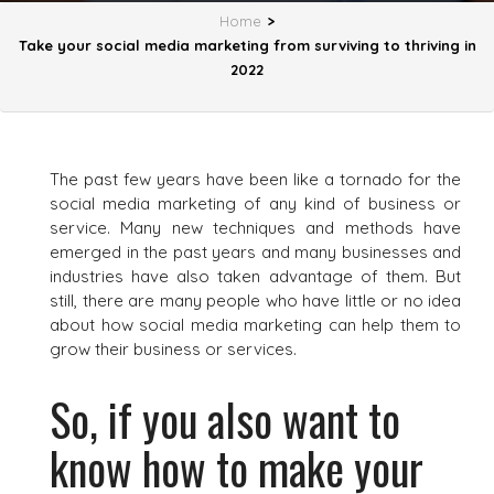
Home
>
Take your social media marketing from surviving to thriving in
2022
The past few years have been like a tornado for the
social media marketing of any kind of business or
service. Many new techniques and methods have
emerged in the past years and many businesses and
industries have also taken advantage of them. But
still, there are many people who have little or no idea
about how social media marketing can help them to
grow their business or services.
So, if you also want to
know how to make your