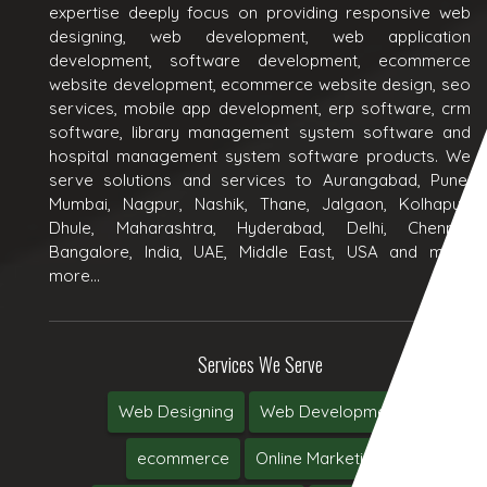
expertise deeply focus on providing responsive web
designing, web development, web application
development, software development, ecommerce
website development, ecommerce website design, seo
services, mobile app development, erp software, crm
software, library management system software and
hospital management system software products. We
serve solutions and services to Aurangabad, Pune,
Mumbai, Nagpur, Nashik, Thane, Jalgaon, Kolhapur,
Dhule, Maharashtra, Hyderabad, Delhi, Chennai,
Bangalore, India, UAE, Middle East, USA and many
more...
Services We Serve
Web Designing
Web Development
ecommerce
Online Marketing