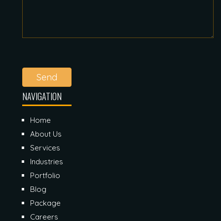
Send
NAVIGATION
Home
About Us
Services
Industries
Portfolio
Blog
Package
Careers