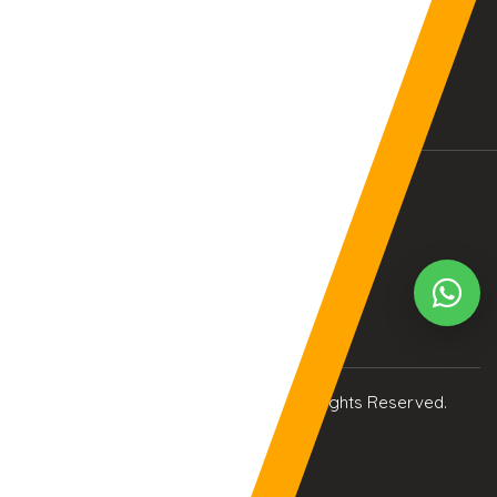
BALTIMORE, MD (USA)
BIRMINGHAM (UK)
04:08:19pm
09:08:19pm
Your Current Time Zone
COLUMBUS
20:08:33am
© Copyright 2017
eTCS
| All Rights Reserved.