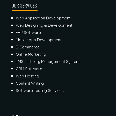
OUR SERVICES
Web Application Development
Web Designing & Development
ERP Software
Mobile App Development
E-Commerce
Online Marketing
LMS – Library Management System
CRM Software
Web Hosting
Content Writing
Software Testing Services