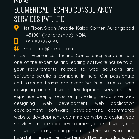
INDIA:
ECUMENICAL TECHNO CONSULTANCY
SERVICES PVT. LTD.
1st Floor, Siddhi Arcade, Kalda Corner, Aurangabad
- 431001 (Maharashtra) INDIA
+91 9823273936
Email:
info@etcspl.com
eTCS - Ecumenical Techno Consultancy Services is a
one of the expertise and leading software house to all
your requirements related to web solutions and
software solutions company in India. Our passionate
and talented teams are expertise in all kind of web
designing and software development services. Our
expertise deeply focus on providing responsive web
designing, web development, web application
development, software development, ecommerce
website development, ecommerce website design, seo
services, mobile app development, erp software, crm
software, library management system software and
hospital management system software products. We