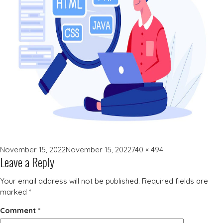
Posted
Full
November 15, 2022
November 15, 2022
740 × 494
Leave a Reply
on
size
Your email address will not be published.
Required fields are
marked
*
Comment
*