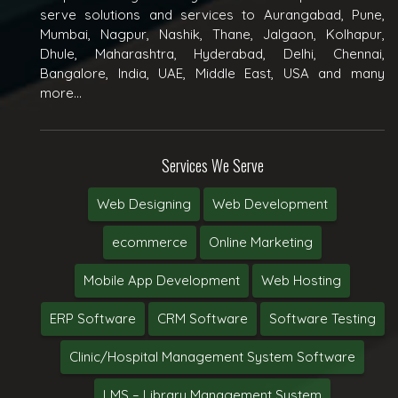
serve solutions and services to Aurangabad, Pune,
Mumbai, Nagpur, Nashik, Thane, Jalgaon, Kolhapur,
Dhule, Maharashtra, Hyderabad, Delhi, Chennai,
Bangalore, India, UAE, Middle East, USA and many
more...
Services We Serve
Web Designing
Web Development
ecommerce
Online Marketing
Mobile App Development
Web Hosting
ERP Software
CRM Software
Software Testing
Clinic/Hospital Management System Software
LMS – Library Management System