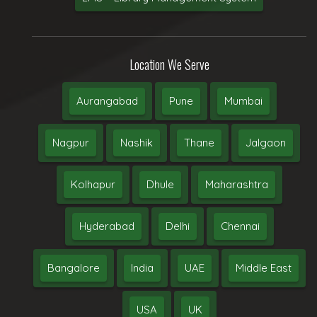
Location We Serve
Aurangabad
Pune
Mumbai
Nagpur
Nashik
Thane
Jalgaon
Kolhapur
Dhule
Maharashtra
Hyderabad
Delhi
Chennai
Bangalore
India
UAE
Middle East
USA
UK