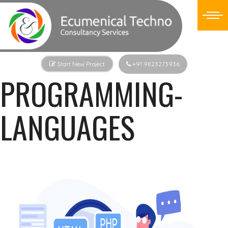
Start New Project
+91 9823273936
PROGRAMMING-
LANGUAGES