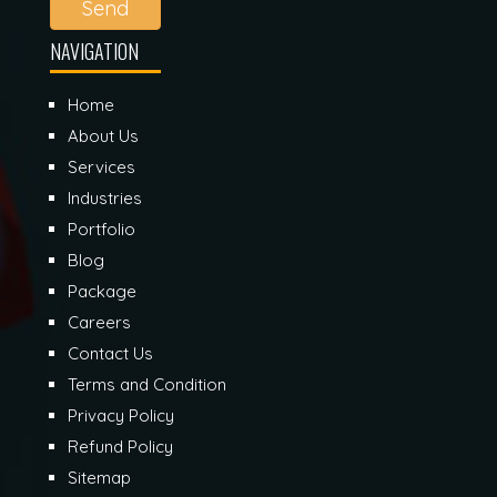
Send
NAVIGATION
Home
About Us
Services
Industries
Portfolio
Blog
Package
Careers
Contact Us
Terms and Condition
Privacy Policy
Refund Policy
Sitemap