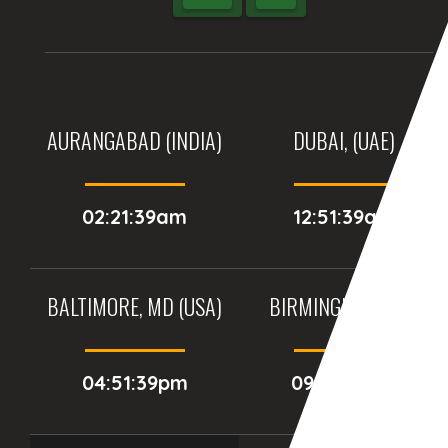
AURANGABAD (INDIA)
DUBAI, (UAE)
02:21:39am
12:51:39am
BALTIMORE, MD (USA)
BIRMINGHAM (UK)
04:51:39pm
09:51:39pm