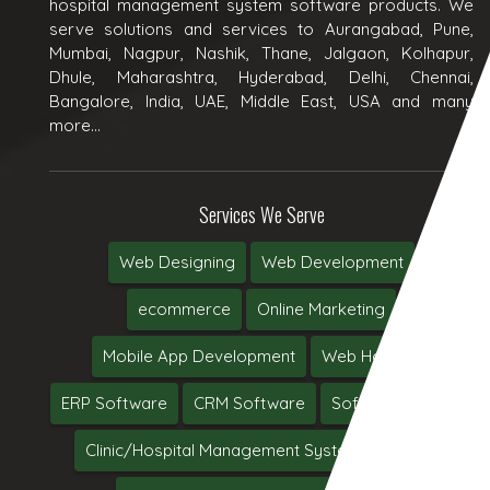
hospital management system software products. We
serve solutions and services to Aurangabad, Pune,
Mumbai, Nagpur, Nashik, Thane, Jalgaon, Kolhapur,
Dhule, Maharashtra, Hyderabad, Delhi, Chennai,
Bangalore, India, UAE, Middle East, USA and many
more...
Services We Serve
Web Designing
Web Development
ecommerce
Online Marketing
Mobile App Development
Web Hosting
ERP Software
CRM Software
Software Testing
Clinic/Hospital Management System Software