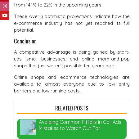
from 14.1% to 22% in the upcoming years.
These overly optimistic projections indicate how the
e-commerce industry has not yet reached its full
potential.
Conclusion
A competitive advantage is being gained by start-
ups, small businesses, and online mom-and-pop
shops that just weren’t possible ten years ago.
Online shops and ecommerce technologies are
available to almost everyone due to low entry
barriers and low running costs.
RELATED POSTS
Avoiding Common Pitfalls in Call Ads:
Mistakes to Watch Out For