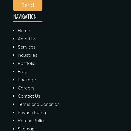
Send
NAVIGATION
Home
About Us
Services
Industries
Portfolio
Blog
Package
Careers
Contact Us
Terms and Condition
Privacy Policy
Refund Policy
Sitemap