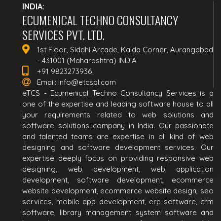
INDIA:
ECUMENICAL TECHNO CONSULTANCY
SERVICES PVT. LTD.
1st Floor, Siddhi Arcade, Kalda Corner, Aurangabad
- 431001 (Maharashtra) INDIA
+91 9823273936
Email:
info@etcspl.com
eTCS - Ecumenical Techno Consultancy Services is a
one of the expertise and leading software house to all
your requirements related to web solutions and
software solutions company in India. Our passionate
and talented teams are expertise in all kind of web
designing and software development services. Our
expertise deeply focus on providing responsive web
designing, web development, web application
development, software development, ecommerce
website development, ecommerce website design, seo
services, mobile app development, erp software, crm
software, library management system software and