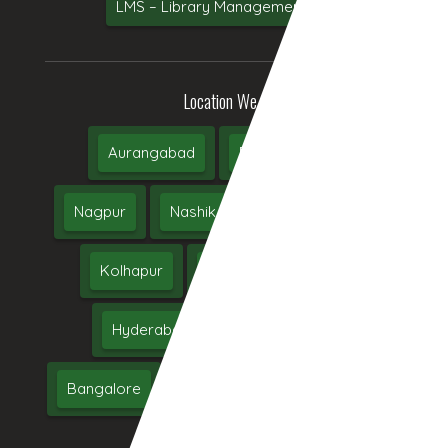
LMS – Library Management System
Location We Serve
Aurangabad
Pune
Mumbai
Nagpur
Nashik
Thane
Jalgaon
Kolhapur
Dhule
Maharashtra
Hyderabad
Delhi
Chennai
Bangalore
India
UAE
Middle East
USA
UK