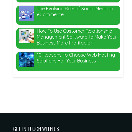
The Evolving Role of Social Media in
eCommerce
How To Use Customer Relationship
Management Software To Make Your
Business More Profitable?
10 Reasons To Choose Web Hosting
Solutions For Your Business
GET IN TOUCH WITH US