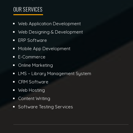
OUR SERVICES
Web Application Development
Web Designing & Development
ERP Software
Mobile App Development
E-Commerce
Online Marketing
LMS – Library Management System
CRM Software
Web Hosting
Content Writing
Software Testing Services