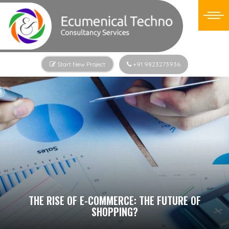
Start New Project
+91 9823273936
THE RISE OF E-COMMERCE: THE FUTURE OF
SHOPPING?