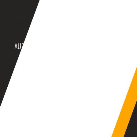
AURANGABAD (INDIA)
DUBAI, (UAE)
10:25:06am
08:55:06am
BALTIMORE, MD (USA)
BIRMINGHAM (UK)
12:55:06am
05:55:06am