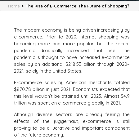
Home
>
The Rise of E-Commerce: The Future of Shopping?
The modern economy is being driven increasingly by
e-commerce. Prior to 2020, internet shopping was
becoming more and more popular, but the recent
pandemic drastically increased that rise. The
pandemic is thought to have increased e-commerce
sales by an additional $218.53 billion through 2020–
2021, solely in the United States.
E-commerce sales by American merchants totaled
$870.78 billion in just 2021. Economists expected that
this level wouldn’t be attained until 2023. Almost $4.9
trillion was spent on e-commerce globally in 2021.
Although diverse sectors are already feeling the
effects of the juggernaut, e-commerce is still
proving to be a lucrative and important component
of the future economy.