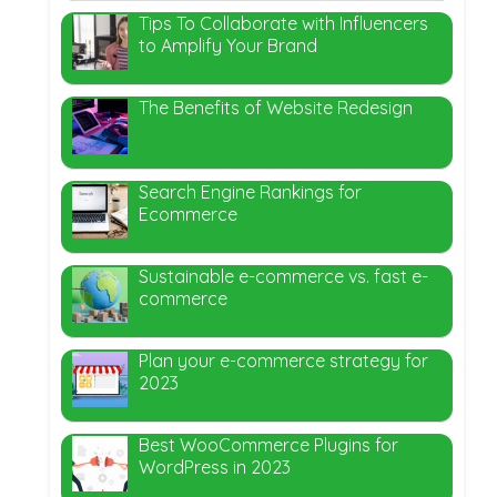
Tips To Collaborate with Influencers
to Amplify Your Brand
The Benefits of Website Redesign
Search Engine Rankings for
Ecommerce
Sustainable e-commerce vs. fast e-
commerce
Plan your e-commerce strategy for
2023
Best WooCommerce Plugins for
WordPress in 2023