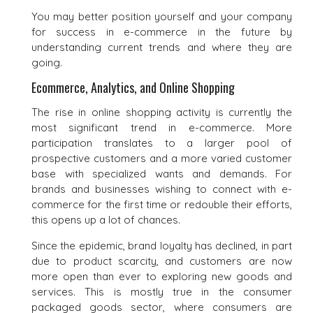
You may better position yourself and your company
for success in e-commerce in the future by
understanding current trends and where they are
going.
Ecommerce, Analytics, and Online Shopping
The rise in online shopping activity is currently the
most significant trend in e-commerce. More
participation translates to a larger pool of
prospective customers and a more varied customer
base with specialized wants and demands. For
brands and businesses wishing to connect with e-
commerce for the first time or redouble their efforts,
this opens up a lot of chances.
Since the epidemic, brand loyalty has declined, in part
due to product scarcity, and customers are now
more open than ever to exploring new goods and
services. This is mostly true in the consumer
packaged goods sector, where consumers are