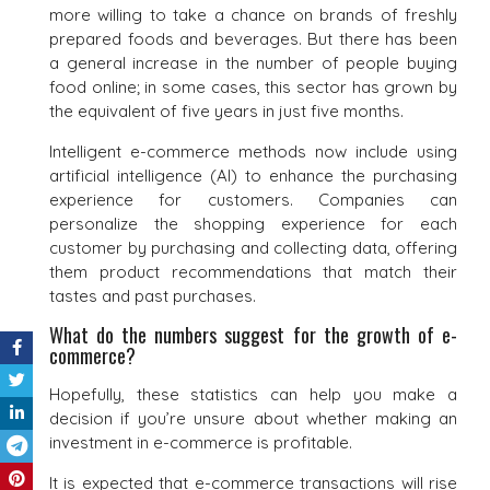
more willing to take a chance on brands of freshly
prepared foods and beverages. But there has been
a general increase in the number of people buying
food online; in some cases, this sector has grown by
the equivalent of five years in just five months.
Intelligent e-commerce methods now include using
artificial intelligence (AI) to enhance the purchasing
experience for customers. Companies can
personalize the shopping experience for each
customer by purchasing and collecting data, offering
them product recommendations that match their
tastes and past purchases.
What do the numbers suggest for the growth of e-
commerce?
Hopefully, these statistics can help you make a
decision if you’re unsure about whether making an
investment in e-commerce is profitable.
It is expected that e-commerce transactions will rise