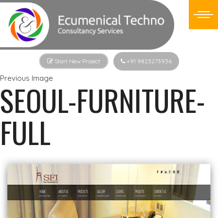
Start New Project
+91 9823273936
Previous Image
SEOUL-FURNITURE-
FULL