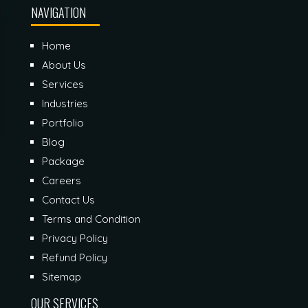
NAVIGATION
Home
About Us
Services
Industries
Portfolio
Blog
Package
Careers
Contact Us
Terms and Condition
Privacy Policy
Refund Policy
Sitemap
OUR SERVICES