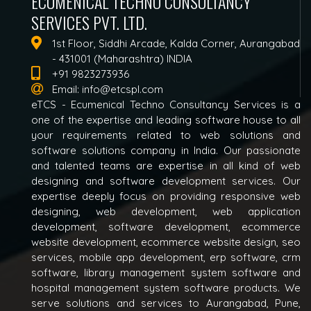
ECUMENICAL TECHNO CONSULTANCY
SERVICES PVT. LTD.
1st Floor, Siddhi Arcade, Kalda Corner, Aurangabad
- 431001 (Maharashtra) INDIA
+91 9823273936
Email:
info@etcspl.com
eTCS - Ecumenical Techno Consultancy Services is a
one of the expertise and leading software house to all
your requirements related to web solutions and
software solutions company in India. Our passionate
and talented teams are expertise in all kind of web
designing and software development services. Our
expertise deeply focus on providing responsive web
designing, web development, web application
development, software development, ecommerce
website development, ecommerce website design, seo
services, mobile app development, erp software, crm
software, library management system software and
hospital management system software products. We
serve solutions and services to Aurangabad, Pune,