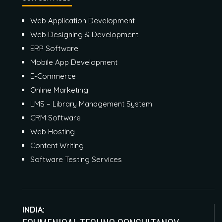
Web Application Development
Web Designing & Development
ERP Software
Mobile App Development
E-Commerce
Online Marketing
LMS – Library Management System
CRM Software
Web Hosting
Content Writing
Software Testing Services
INDIA: