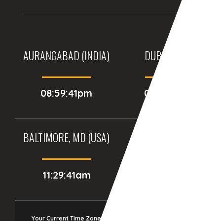
AURANGABAD (INDIA)
DUBAI, (UAE)
08:59:41pm
07:29:41pm
BALTIMORE, MD (USA)
BIRMINGHAM (UK)
11:29:41am
04:29:41pm
Your Current Time Zone