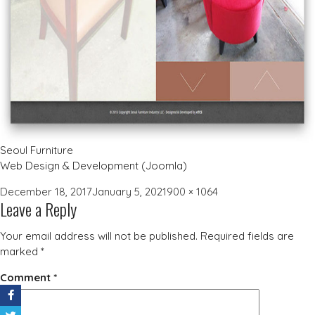
Seoul Furniture
Web Design & Development (Joomla)
Posted
Full
December 18, 2017
January 5, 2021
900 × 1064
Leave a Reply
on
size
Your email address will not be published.
Required fields are
marked
*
Comment
*