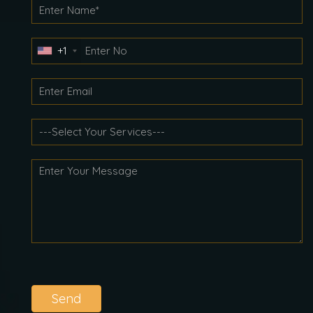
+1
Send