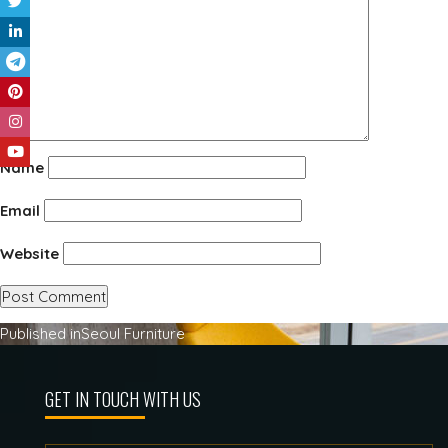
Name
Email
Website
Post
Published in
Seoul Furniture
navigation
GET IN TOUCH WITH US