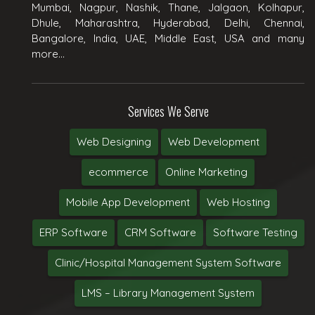
Mumbai, Nagpur, Nashik, Thane, Jalgaon, Kolhapur,
Dhule, Maharashtra, Hyderabad, Delhi, Chennai,
Bangalore, India, UAE, Middle East, USA and many
more...
Services We Serve
Web Designing
Web Development
ecommerce
Online Marketing
Mobile App Development
Web Hosting
ERP Software
CRM Software
Software Testing
Clinic/Hospital Management System Software
LMS – Library Management System