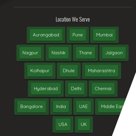
Location We Serve
Aurangabad
Pune
Mumbai
Nagpur
Nashik
Thane
Jalgaon
Kolhapur
Dhule
Maharashtra
Hyderabad
Delhi
Chennai
Bangalore
India
UAE
Middle East
USA
UK