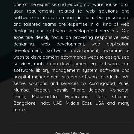
one of the expertise and leading software house to all
your requirements related to web solutions and
software solutions company in India. Our passionate
and talented teams are expertise in all kind of web
designing and software development services. Our
expertise deeply focus on providing responsive web
designing, web development, web application
development, software development, ecommerce
website development, ecommerce website design, seo
services, mobile app development, erp software, crm
software, library management system software and
hospital management system software products. We
serve solutions and services to Aurangabad, Pune,
Mumbai, Nagpur, Nashik, Thane, Jalgaon, Kolhapur,
Dhule, Maharashtra, Hyderabad, Delhi, Chennai,
Bangalore, India, UAE, Middle East, USA and many
more...
Services We Serve