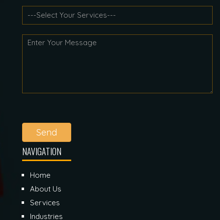
Send
NAVIGATION
Home
About Us
Services
Industries