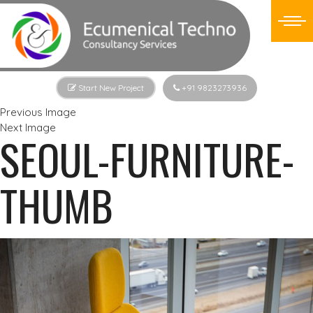
Start New Project
+91 9823273936
Previous Image
Next Image
SEOUL-FURNITURE-
THUMB