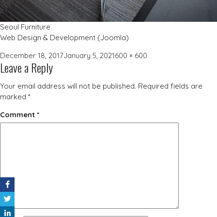
Seoul Furniture
Web Design & Development (Joomla)
Posted
Full
December 18, 2017
January 5, 2021
600 × 600
Leave a Reply
on
size
Your email address will not be published.
Required fields are
marked
*
Comment
*