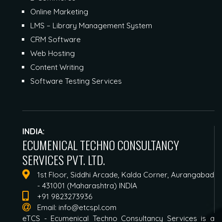
Online Marketing
LMS – Library Management System
CRM Software
Web Hosting
Content Writing
Software Testing Services
INDIA:
ECUMENICAL TECHNO CONSULTANCY
SERVICES PVT. LTD.
1st Floor, Siddhi Arcade, Kalda Corner, Aurangabad
- 431001 (Maharashtra) INDIA
+91 9823273936
Email:
info@etcspl.com
eTCS - Ecumenical Techno Consultancy Services is a