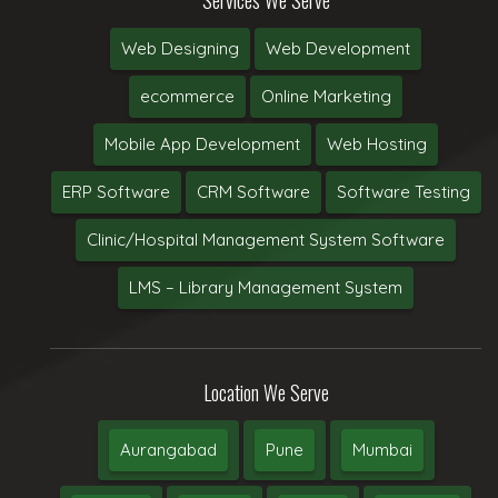
Web Designing
Web Development
ecommerce
Online Marketing
Mobile App Development
Web Hosting
ERP Software
CRM Software
Software Testing
Clinic/Hospital Management System Software
LMS – Library Management System
Location We Serve
Aurangabad
Pune
Mumbai