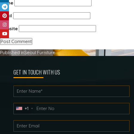
Name
Email
Website
Post
Published in
Seoul Furniture
navigation
GET IN TOUCH WITH US
+1