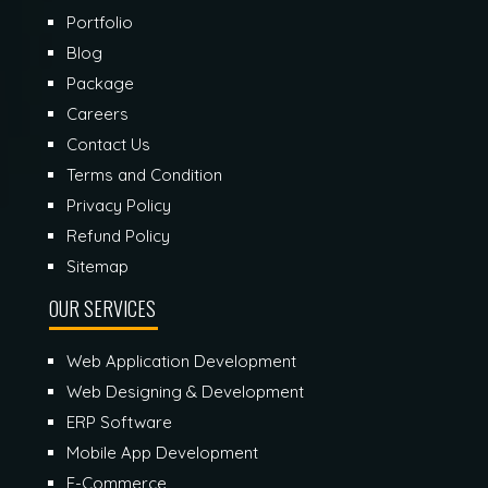
Portfolio
Blog
Package
Careers
Contact Us
Terms and Condition
Privacy Policy
Refund Policy
Sitemap
OUR SERVICES
Web Application Development
Web Designing & Development
ERP Software
Mobile App Development
E-Commerce