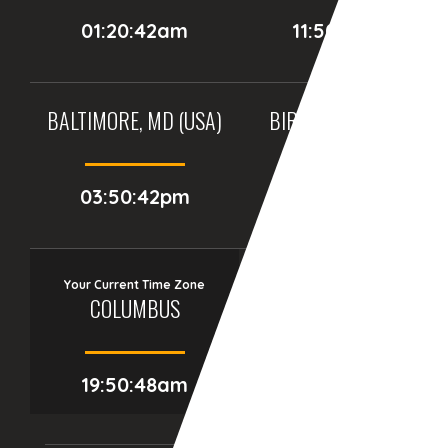
01:20:42am
11:50:42pm
BALTIMORE, MD (USA)
BIRMINGHAM (UK)
03:50:42pm
08:50:42pm
Your Current Time Zone
COLUMBUS
19:50:49am