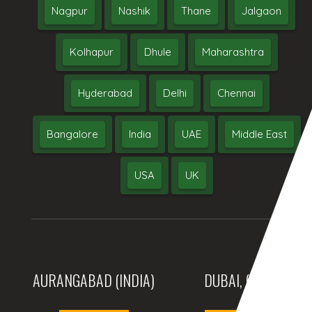
Nagpur
Nashik
Thane
Jalgaon
Kolhapur
Dhule
Maharashtra
Hyderabad
Delhi
Chennai
Bangalore
India
UAE
Middle East
USA
UK
AURANGABAD (INDIA)
DUBAI, (UAE)