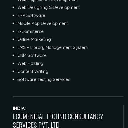
Web Designing & Development
ERP Software
Mobile App Development
E-Commerce
Online Marketing
LMS – Library Management System
CRM Software
Web Hosting
Content Writing
Software Testing Services
INDIA:
ECUMENICAL TECHNO CONSULTANCY
SERVICES PVT. LTD.