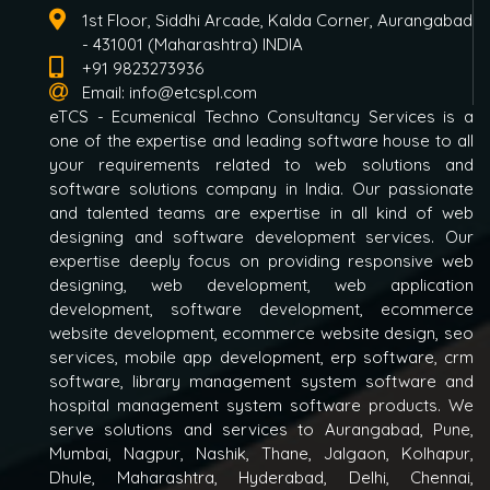
1st Floor, Siddhi Arcade, Kalda Corner, Aurangabad
- 431001 (Maharashtra) INDIA
+91 9823273936
Email:
info@etcspl.com
eTCS - Ecumenical Techno Consultancy Services is a
one of the expertise and leading software house to all
your requirements related to web solutions and
software solutions company in India. Our passionate
and talented teams are expertise in all kind of web
designing and software development services. Our
expertise deeply focus on providing responsive web
designing, web development, web application
development, software development, ecommerce
website development, ecommerce website design, seo
services, mobile app development, erp software, crm
software, library management system software and
hospital management system software products. We
serve solutions and services to Aurangabad, Pune,
Mumbai, Nagpur, Nashik, Thane, Jalgaon, Kolhapur,
Dhule, Maharashtra, Hyderabad, Delhi, Chennai,