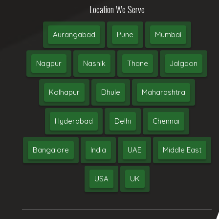
Location We Serve
Aurangabad
Pune
Mumbai
Nagpur
Nashik
Thane
Jalgaon
Kolhapur
Dhule
Maharashtra
Hyderabad
Delhi
Chennai
Bangalore
India
UAE
Middle East
USA
UK