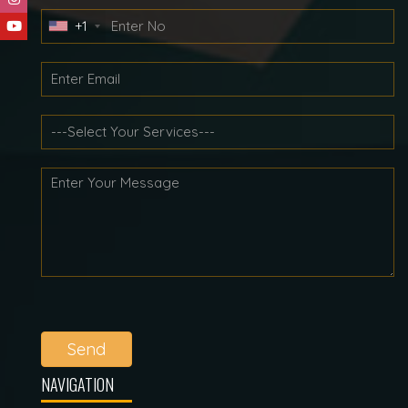
+1
Send
NAVIGATION