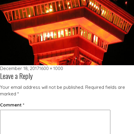
Posted
Full
December 18, 2017
1600 × 1000
Leave a Reply
on
size
Your email address will not be published.
Required fields are
marked
*
Comment
*