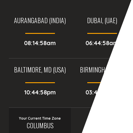
AURANGABAD (INDIA)
DUBAI, (UAE)
08:14:58am
06:44:58am
BALTIMORE, MD (USA)
BIRMINGHAM (UK)
10:44:58pm
03:44:58am
Your Current Time Zone
COLUMBUS