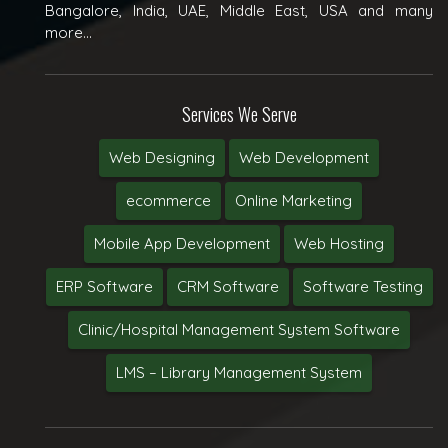
Bangalore, India, UAE, Middle East, USA and many
more...
Services We Serve
Web Designing
Web Development
ecommerce
Online Marketing
Mobile App Development
Web Hosting
ERP Software
CRM Software
Software Testing
Clinic/Hospital Management System Software
LMS – Library Management System