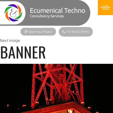
Start New Project
+91 9823273936
Next Image
BANNER