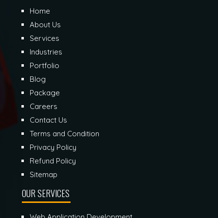
Home
About Us
Services
Industries
Portfolio
Blog
Package
Careers
Contact Us
Terms and Condition
Privacy Policy
Refund Policy
Sitemap
OUR SERVICES
Web Application Development