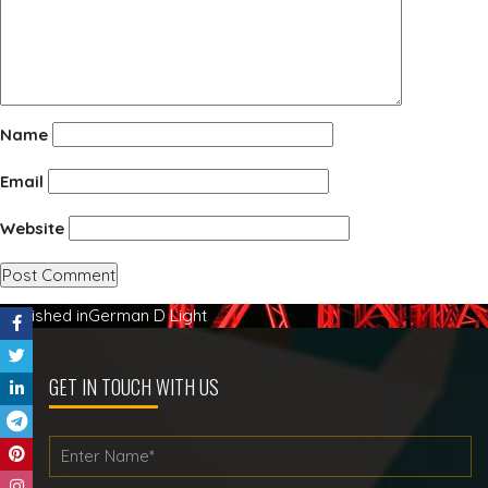
Name
Email
Website
Post
Published in
German D Light
navigation
GET IN TOUCH WITH US