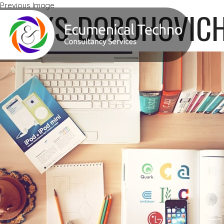
Previous Image
ALEKS-DOROHOVIC