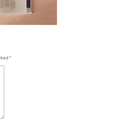
arked
*