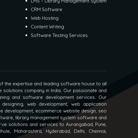
LMS – Library Management System
CRM Software
Web Hosting
Content Writing
Software Testing Services
f the expertise and leading software house to all
e solutions company in India. Our passionate and
igning and software development services. Our
 designing, web development, web application
e development, ecommerce website design, seo
oftware, library management system software and
ve solutions and services to Aurangabad, Pune,
hule, Maharashtra, Hyderabad, Delhi, Chennai,