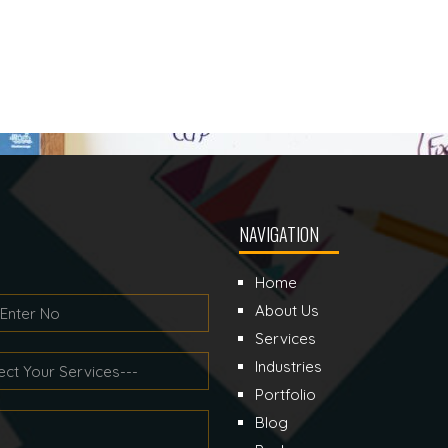
NAVIGATION
Home
About Us
Services
Industries
Portfolio
Blog