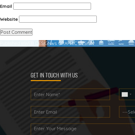
Email
Website
Post
Published in
WEB DESIGN vs GRAPHIC DESIGN
navigation
GET IN TOUCH WITH US