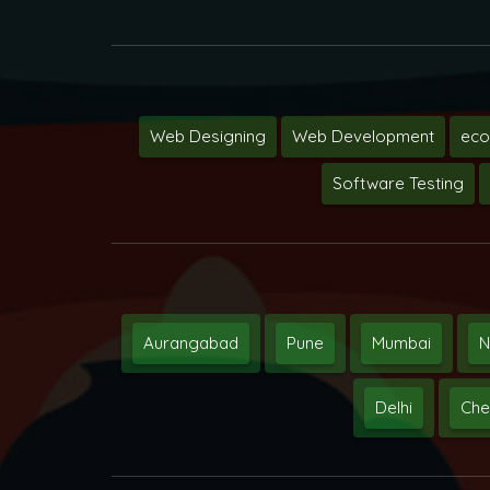
Web Designing
Web Development
ec
Software Testing
Aurangabad
Pune
Mumbai
N
Delhi
Che