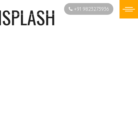
NSPLASH
Start New Project
+91 9823273936