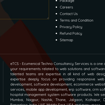
Package
Careers
Contact Us
Terms and Condition
Privacy Policy
Refund Policy
Sitemap
eTCS - Ecumenical Techno Consultancy Services is a one o
your requirements related to web solutions and softwar
talented teams are expertise in all kind of web des
expertise deeply focus on providing responsive web
development, software development, ecommerce websit
services, mobile app development, erp software, crm s
hospital management system software products. We ser
Mumbai, Nagpur, Nashik, Thane, Jalgaon, Kolhapur, D
Bangalore, India, UAE, Middle East, USA and many more...