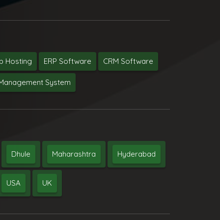
 Hosting
ERP Software
CRM Software
y Management System
Dhule
Maharashtra
Hyderabad
USA
UK