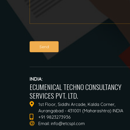
Send
INDIA:
ECUMENICAL TECHNO CONSULTANCY
SERVICES PVT. LTD.
1st Floor, Siddhi Arcade, Kalda Corner,
Aurangabad - 431001 (Maharashtra) INDIA
+91 9823273936
Email:
info@etcspl.com