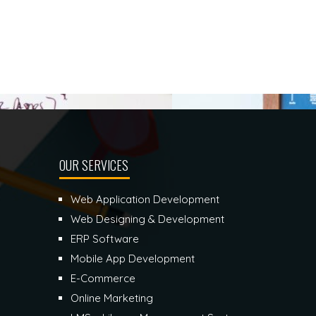
OUR SERVICES
Web Application Development
Web Designing & Development
ERP Software
Mobile App Development
E-Commerce
Online Marketing