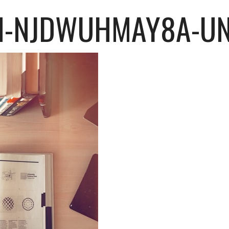
H-NJDWUHMAY8A-U