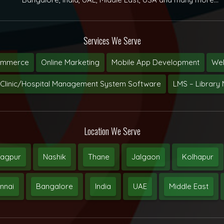
Services We Serve
ommerce
Online Marketing
Mobile App Development
Web
Clinic/Hospital Management System Software
LMS – Librar
Location We Serve
agpur
Nashik
Thane
Jalgaon
Kolhapur
nnai
Bangalore
India
UAE
Middle East