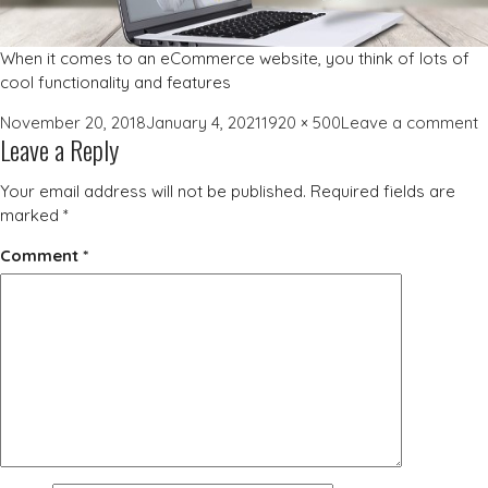
When it comes to an eCommerce website, you think of lots of
cool functionality and features
Posted
Full
o
November 20, 2018
January 4, 2021
1920 × 500
Leave a comment
Leave a Reply
on
size
w
d
Your email address will not be published.
Required fields are
b
marked
*
Comment
*