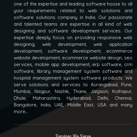
one of the expertise and leading software house to all
your requirements related to web solutions and
software solutions company in India. Our passionate
and talented teams are expertise in all kind of web
designing and software development services. Our
expertise deeply focus on providing responsive web
designing, web development, web application
development, software development, ecommerce
website development, ecommerce website design, seo
services, mobile app development, erp software, crm
software, library management system software and
hospital management system software products. We
serve solutions and services to Aurangabad, Pune,
Mumbai, Nagpur, Nashik, Thane, Jalgaon, Kolhapur,
Dhule, Maharashtra, Hyderabad, Delhi, Chennai,
Bangalore, India, UAE, Middle East, USA and many
more...
Services We Serve