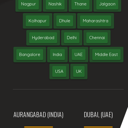
Nagpur
Nashik
Thane
Jalgaon
Kolhapur
Dhule
Maharashtra
Hyderabad
Delhi
Chennai
Bangalore
India
UAE
Middle East
USA
UK
AURANGABAD (INDIA)
DUBAI, (UAE)