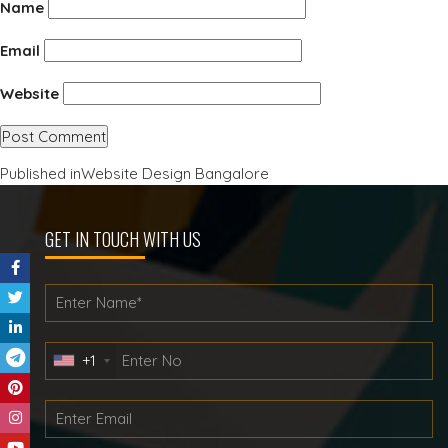
Name
Email
Website
Post
Published in
Website Design Bangalore
navigation
GET IN TOUCH WITH US
+1