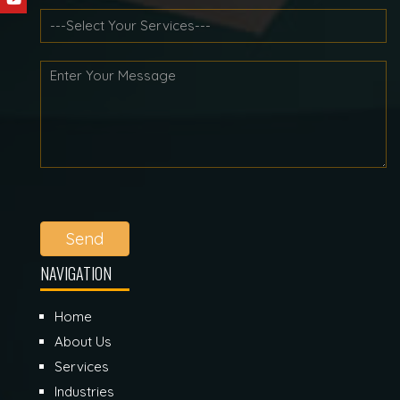
Send
NAVIGATION
Home
About Us
Services
Industries