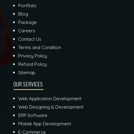
Portfolio
Blog
Package
Careers
Contact Us
Terms and Condition
Privacy Policy
Refund Policy
Sitemap
OUR SERVICES
Web Application Development
Web Designing & Development
ERP Software
Mobile App Development
E-Commerce