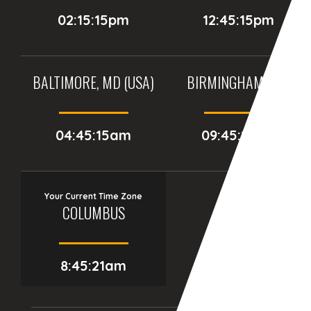
02:15:15pm
12:45:15pm
BALTIMORE, MD (USA)
BIRMINGHAM (UK)
04:45:15am
09:45:15am
Your Current Time Zone
COLUMBUS
8:45:22am