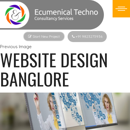
Start New Project
+91 9823273936
Previous Image
WEBSITE DESIGN
BANGLORE