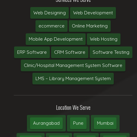
Web Designing
Web Development
ecommerce
Online Marketing
Mobile App Development
Web Hosting
ERP Software
CRM Software
Software Testing
Clinic/Hospital Management System Software
LMS – Library Management System
Location We Serve
Aurangabad
Pune
Mumbai