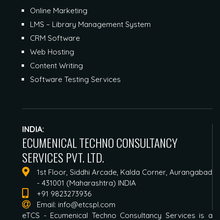
Online Marketing
LMS – Library Management System
CRM Software
Web Hosting
Content Writing
Software Testing Services
INDIA:
ECUMENICAL TECHNO CONSULTANCY
SERVICES PVT. LTD.
1st Floor, Siddhi Arcade, Kalda Corner, Aurangabad
- 431001 (Maharashtra) INDIA
+91 9823273936
Email:
info@etcspl.com
eTCS - Ecumenical Techno Consultancy Services is a