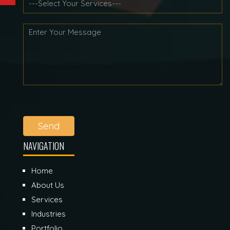
Send
NAVIGATION
Home
About Us
Services
Industries
Portfolio