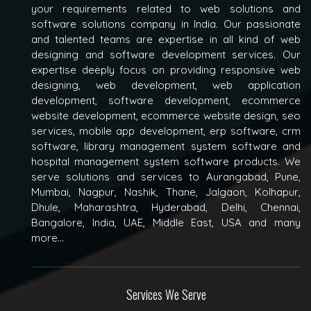
your requirements related to web solutions and
software solutions company in India. Our passionate
and talented teams are expertise in all kind of web
designing and software development services. Our
expertise deeply focus on providing responsive web
designing, web development, web application
development, software development, ecommerce
website development, ecommerce website design, seo
services, mobile app development, erp software, crm
software, library management system software and
hospital management system software products. We
serve solutions and services to Aurangabad, Pune,
Mumbai, Nagpur, Nashik, Thane, Jalgaon, Kolhapur,
Dhule, Maharashtra, Hyderabad, Delhi, Chennai,
Bangalore, India, UAE, Middle East, USA and many
more...
Services We Serve