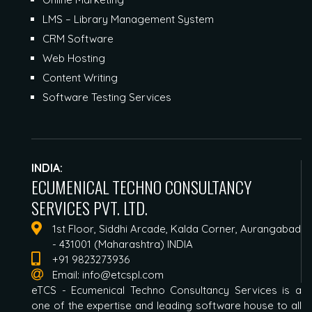
LMS – Library Management System
CRM Software
Web Hosting
Content Writing
Software Testing Services
INDIA:
ECUMENICAL TECHNO CONSULTANCY
SERVICES PVT. LTD.
1st Floor, Siddhi Arcade, Kalda Corner, Aurangabad
- 431001 (Maharashtra) INDIA
+91 9823273936
Email:
info@etcspl.com
eTCS - Ecumenical Techno Consultancy Services is a
one of the expertise and leading software house to all