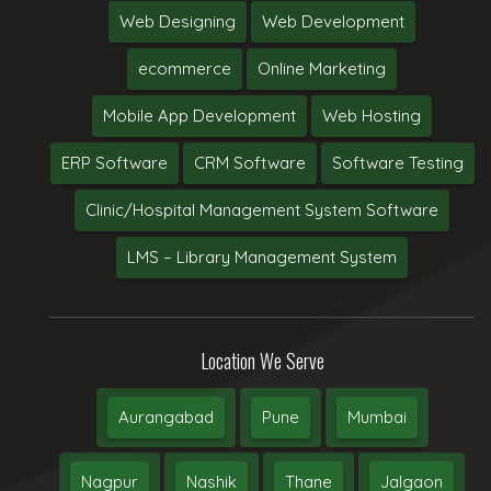
Web Designing
Web Development
ecommerce
Online Marketing
Mobile App Development
Web Hosting
ERP Software
CRM Software
Software Testing
Clinic/Hospital Management System Software
LMS – Library Management System
Location We Serve
Aurangabad
Pune
Mumbai
Nagpur
Nashik
Thane
Jalgaon