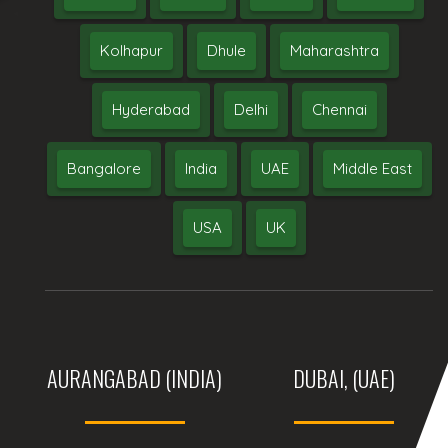
Kolhapur
Dhule
Maharashtra
Hyderabad
Delhi
Chennai
Bangalore
India
UAE
Middle East
USA
UK
AURANGABAD (INDIA)
DUBAI, (UAE)