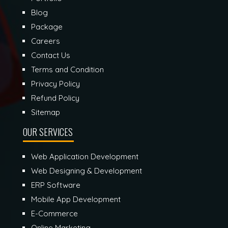
Blog
Package
Careers
Contact Us
Terms and Condition
Privacy Policy
Refund Policy
Sitemap
OUR SERVICES
Web Application Development
Web Designing & Development
ERP Software
Mobile App Development
E-Commerce
Online Marketing