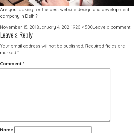
Are you looking for the best website design and development
company in Delhi?
Posted
Full
o
November 15, 2018
January 4, 2021
1920 × 500
Leave a comment
Leave a Reply
on
size
w
d
Your email address will not be published.
Required fields are
c
marked
*
Comment
*
Name