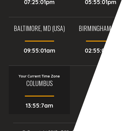
07:25:01pm
05:55:01pm
BALTIMORE, MD (USA)
BIRMINGHAM (UK)
09:55:01am
02:55:01pm
Your Current Time Zone
COLUMBUS
13:55:9am