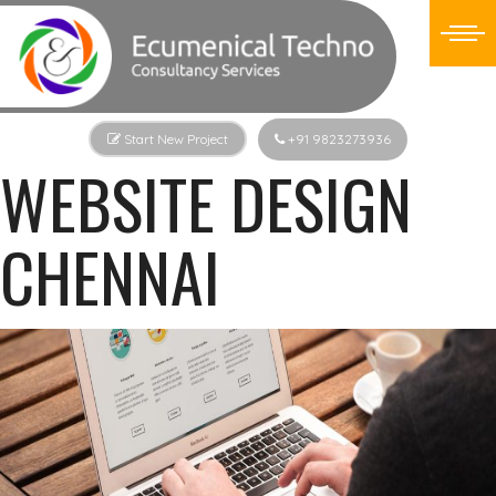
Start New Project
+91 9823273936
WEBSITE DESIGN
CHENNAI