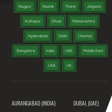
Nagpur
Nashik
Thane
Jalgaon
Kolhapur
Dhule
Maharashtra
Hyderabad
Delhi
Chennai
Bangalore
India
UAE
Middle East
USA
UK
AURANGABAD (INDIA)
DUBAI, (UAE)