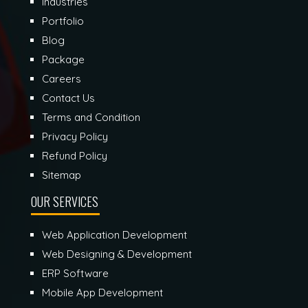
Industries
Portfolio
Blog
Package
Careers
Contact Us
Terms and Condition
Privacy Policy
Refund Policy
Sitemap
OUR SERVICES
Web Application Development
Web Designing & Development
ERP Software
Mobile App Development