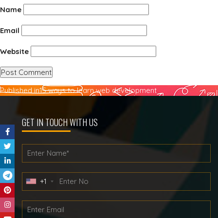
Name
Email
Website
Post
Published in
15 ways to learn web development
navigation
GET IN TOUCH WITH US
+1