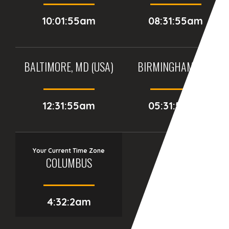
10:01:55am
08:31:55am
BALTIMORE, MD (USA)
BIRMINGHAM (UK)
12:31:55am
05:31:55am
Your Current Time Zone
COLUMBUS
4:32:3am