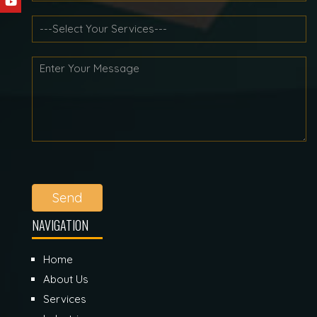
Send
NAVIGATION
Home
About Us
Services