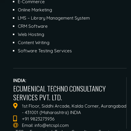
E-Commerce
Online Marketing
LMS – Library Management System
CRM Software
Web Hosting
Content Writing
Software Testing Services
INDIA:
ECUMENICAL TECHNO CONSULTANCY
SERVICES PVT. LTD.
1st Floor, Siddhi Arcade, Kalda Corner, Aurangabad
- 431001 (Maharashtra) INDIA
+91 9823273936
Email:
info@etcspl.com