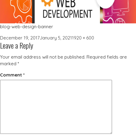
blog-web-design-banner
Posted
Full
December 19, 2017
January 5, 2021
1920 × 600
Leave a Reply
on
size
Your email address will not be published.
Required fields are
marked
*
Comment
*