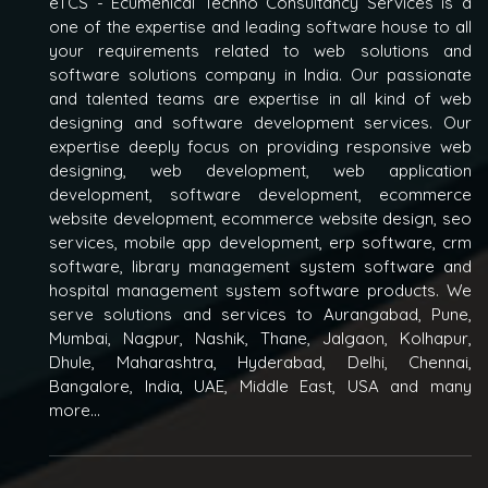
eTCS - Ecumenical Techno Consultancy Services is a
one of the expertise and leading software house to all
your requirements related to web solutions and
software solutions company in India. Our passionate
and talented teams are expertise in all kind of web
designing and software development services. Our
expertise deeply focus on providing responsive web
designing, web development, web application
development, software development, ecommerce
website development, ecommerce website design, seo
services, mobile app development, erp software, crm
software, library management system software and
hospital management system software products. We
serve solutions and services to Aurangabad, Pune,
Mumbai, Nagpur, Nashik, Thane, Jalgaon, Kolhapur,
Dhule, Maharashtra, Hyderabad, Delhi, Chennai,
Bangalore, India, UAE, Middle East, USA and many
more...