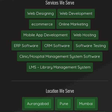
Services We Serve
Web Designing
Web Development
ecommerce
Online Marketing
Mobile App Development
Web Hosting
ERP Software
CRM Software
Software Testing
Clinic/Hospital Management System Software
LMS – Library Management System
Location We Serve
Aurangabad
Pune
Mumbai