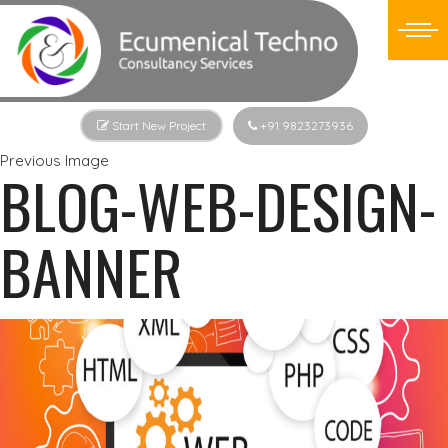
Start New Project
+91 9823273936
Previous Image
BLOG-WEB-DESIGN-
BANNER