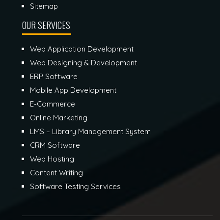
Sitemap
OUR SERVICES
Web Application Development
Web Designing & Development
ERP Software
Mobile App Development
E-Commerce
Online Marketing
LMS – Library Management System
CRM Software
Web Hosting
Content Writing
Software Testing Services