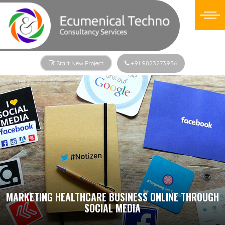
Start New Project
+91 9823273936
MARKETING HEALTHCARE BUSINESS ONLINE THROUGH
SOCIAL MEDIA