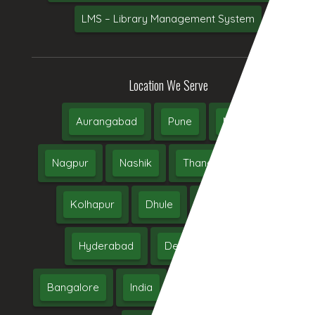
LMS – Library Management System
Location We Serve
Aurangabad
Pune
Mumbai
Nagpur
Nashik
Thane
Jalgaon
Kolhapur
Dhule
Maharashtra
Hyderabad
Delhi
Chennai
Bangalore
India
UAE
Middle East