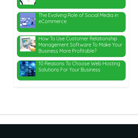
The Evolving Role of Social Media in
eCommerce
How To Use Customer Relationship
Management Software To Make Your
Business More Profitable?
10 Reasons To Choose Web Hosting
Solutions For Your Business