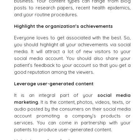
business. Your content types can range from blog
posts to research papers, recent health epidemics,
and your routine procedures.
Highlight the organization’s achievements
Everyone loves to get associated with the best. So,
you should highlight all your achievements via social
media. It will attract a lot of new visitors to your
social media account. You should also share your
patient’s feedback to your account so that you get a
good reputation among the viewers.
Leverage user-generated content
It is an integral part of your
social media
marketing
. It is the content, photos, videos, texts, or
audio posted by the consumers on their social media
account promoting a company’s products or
services. You can come in partnership with your
patients to produce user-generated content.