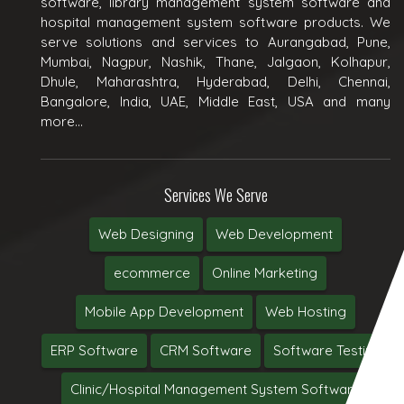
software, library management system software and
hospital management system software products. We
serve solutions and services to Aurangabad, Pune,
Mumbai, Nagpur, Nashik, Thane, Jalgaon, Kolhapur,
Dhule, Maharashtra, Hyderabad, Delhi, Chennai,
Bangalore, India, UAE, Middle East, USA and many
more...
Services We Serve
Web Designing
Web Development
ecommerce
Online Marketing
Mobile App Development
Web Hosting
ERP Software
CRM Software
Software Testing
Clinic/Hospital Management System Software