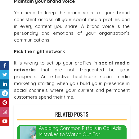
Maintain your brand voice
You need to keep the brand voice of your brand
consistent across all your social media profiles and
in every content you share. A brand voice is the
personality and emotions of your organization’s
communications.
Pick the right network
It is wrong to set up your profiles in
social media
networks
that are not frequented by your
prospects. An effective healthcare social media
marketing starting when you build your presence in
social channels where your current and permanent
customers spend their time.
RELATED POSTS
Avoiding Common Pitfalls in Call Ads:
Mistakes to Watch Out For