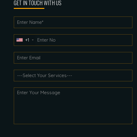
GET IN TOUCH WITH US
+1