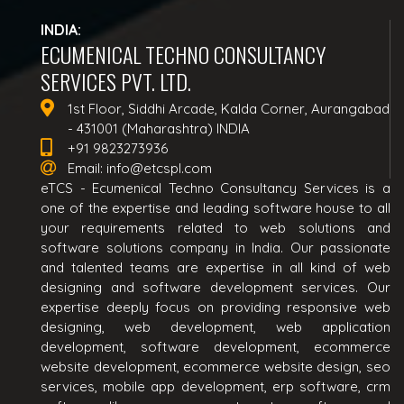
INDIA:
ECUMENICAL TECHNO CONSULTANCY
SERVICES PVT. LTD.
1st Floor, Siddhi Arcade, Kalda Corner, Aurangabad
- 431001 (Maharashtra) INDIA
+91 9823273936
Email:
info@etcspl.com
eTCS - Ecumenical Techno Consultancy Services is a
one of the expertise and leading software house to all
your requirements related to web solutions and
software solutions company in India. Our passionate
and talented teams are expertise in all kind of web
designing and software development services. Our
expertise deeply focus on providing responsive web
designing, web development, web application
development, software development, ecommerce
website development, ecommerce website design, seo
services, mobile app development, erp software, crm