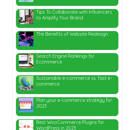
Tips To Collaborate with Influencers
to Amplify Your Brand
The Benefits of Website Redesign
Search Engine Rankings for
Ecommerce
Sustainable e-commerce vs. fast e-
commerce
Plan your e-commerce strategy for
2023
Best WooCommerce Plugins for
WordPress in 2023