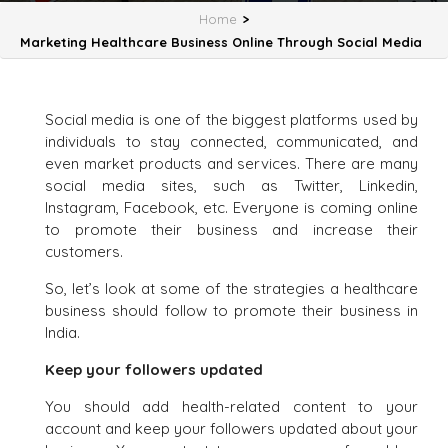
Home
>
Marketing Healthcare Business Online Through Social Media
Social media is one of the biggest platforms used by
individuals to stay connected, communicated, and
even market products and services. There are many
social media sites, such as Twitter, Linkedin,
Instagram, Facebook, etc. Everyone is coming online
to promote their business and increase their
customers.
So, let’s look at some of the strategies a healthcare
business should follow to promote their business in
India.
Keep your followers updated
You should add health-related content to your
account and keep your followers updated about your