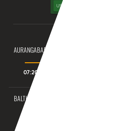
USA
UK
AURANGABAD (INDIA)
DUBAI, (UAE)
07:20:44pm
05:50:44pm
BALTIMORE, MD (USA)
BIRMINGHAM (UK)
09:50:44am
02:50:44pm