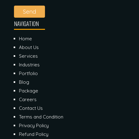
Send
NAVIGATION
Home
About Us
Services
Industries
Portfolio
Blog
Package
Careers
Contact Us
Terms and Condition
Privacy Policy
Refund Policy