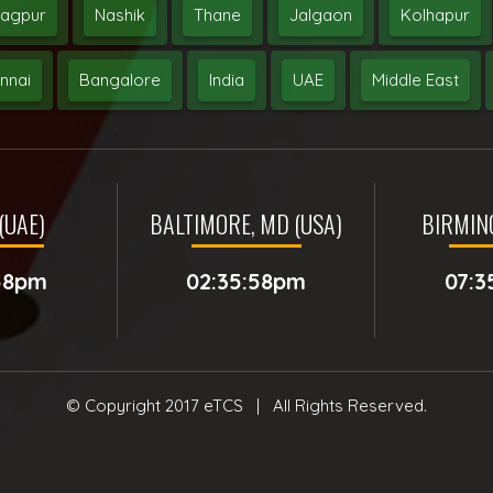
agpur
Nashik
Thane
Jalgaon
Kolhapur
nnai
Bangalore
India
UAE
Middle East
(UAE)
BALTIMORE, MD (USA)
BIRMIN
:58pm
02:35:58pm
07:3
© Copyright 2017
eTCS
| All Rights Reserved.