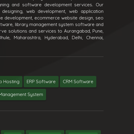
igning and software development services. Our
 designing, web development, web application
e development, ecommerce website design, seo
oftware, library management system software and
ve solutions and services to Aurangabad, Pune,
hule, Maharashtra, Hyderabad, Delhi, Chennai,
 Hosting
ERP Software
CRM Software
y Management System