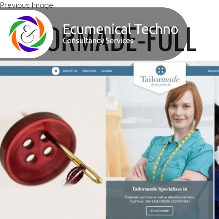
Previous Image
Next Image
TAILORMADE-FULL