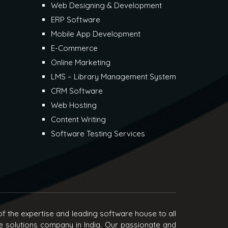
Web Designing & Development
ERP Software
Mobile App Development
E-Commerce
Online Marketing
LMS – Library Management System
CRM Software
Web Hosting
Content Writing
Software Testing Services
f the expertise and leading software house to all
e solutions company in India. Our passionate and