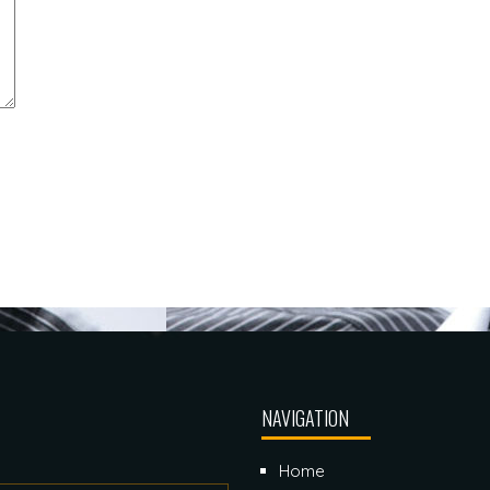
NAVIGATION
Home