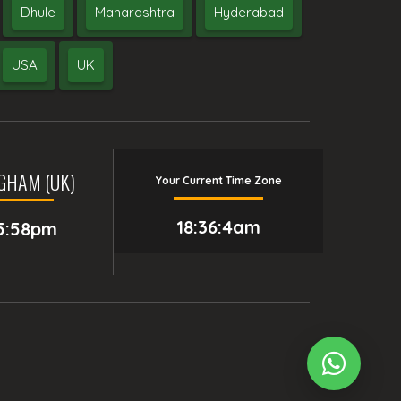
Dhule
Maharashtra
Hyderabad
USA
UK
GHAM (UK)
Your Current Time Zone
18:36:5am
5:58pm