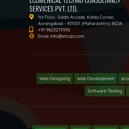
SERVICES PVT. LTD.
1st Floor, Siddhi Arcade, Kalda Corner,
Aurangabad - 431001 (Maharashtra) INDIA
+91 9823273936
Email:
info@etcspl.com
Web Designing
Web Development
ec
Software Testing