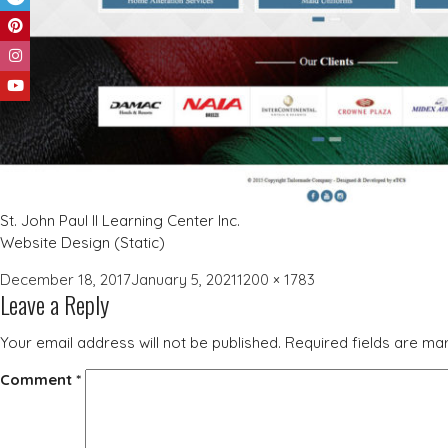
St. John Paul II Learning Center Inc.
Website Design (Static)
Posted
Full
December 18, 2017
January 5, 2021
1200 × 1783
Leave a Reply
on
size
Your email address will not be published.
Required fields are m
Comment
*