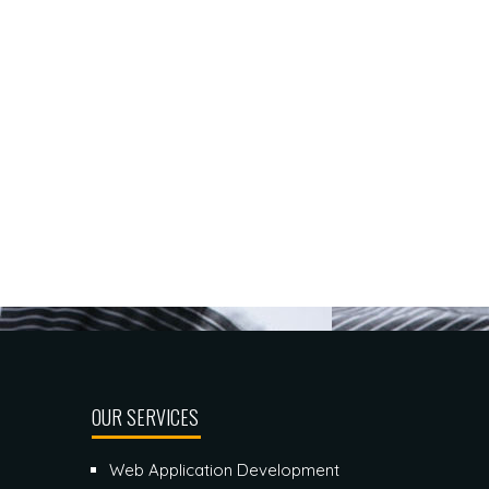
OUR SERVICES
Web Application Development