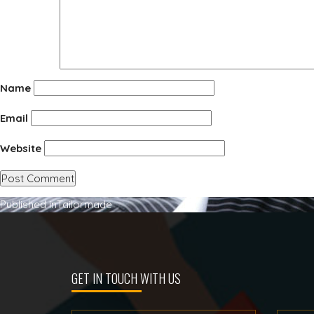
Name
Email
Website
Post
Published in
Tailormade
navigation
GET IN TOUCH WITH US