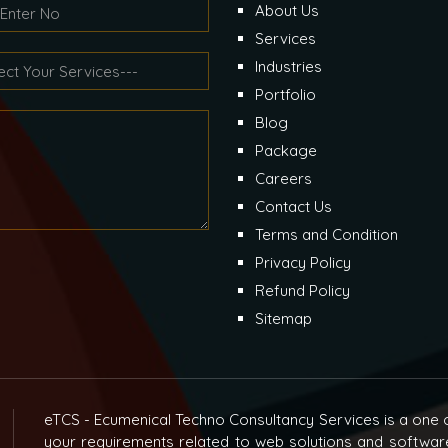
About Us
Services
Industries
Portfolio
Blog
Package
Careers
Contact Us
Terms and Condition
Privacy Policy
Refund Policy
Sitemap
eTCS - Ecumenical Techno Consultancy Services is a one o
your requirements related to web solutions and softwar