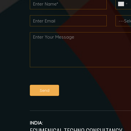
Send
INDIA:
ECUMENICAL TECHNO CONSULTANCY