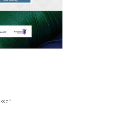
arked
*