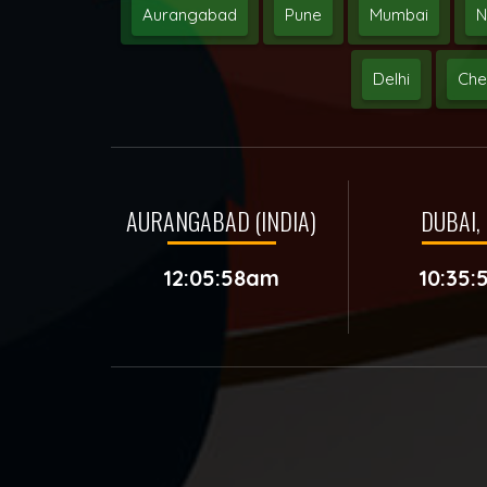
Aurangabad
Pune
Mumbai
N
Delhi
Che
AURANGABAD (INDIA)
DUBAI, 
12:05:58am
10:35