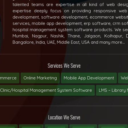
talented teams are expertise in all kind of web des
expertise deeply focus on providing responsive web
development, software development, ecommerce websit
services, mobile app development, erp software, crm s
hospital management system software products. We ser
Mumbai, Nagpur, Nashik, Thane, Jalgaon, Kolhapur, D
Bangalore, India, UAE, Middle East, USA and many more...
Services We Serve
ommerce
Online Marketing
Mobile App Development
Web
Clinic/Hospital Management System Software
LMS – Librar
Location We Serve