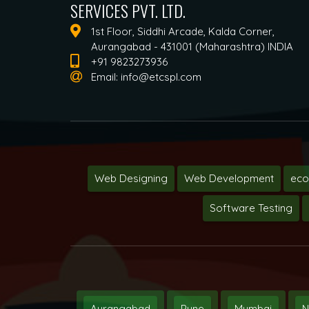
SERVICES PVT. LTD.
1st Floor, Siddhi Arcade, Kalda Corner,
Aurangabad - 431001 (Maharashtra) INDIA
+91 9823273936
Email:
info@etcspl.com
Web Designing
Web Development
ec
Software Testing
Aurangabad
Pune
Mumbai
N