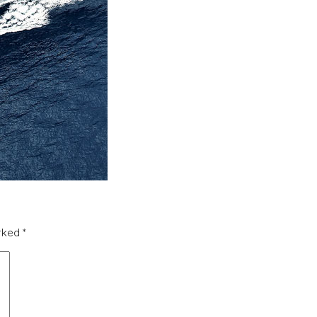
arked
*