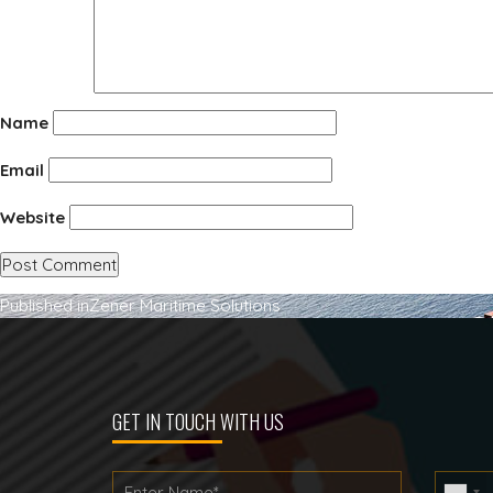
Name
Email
Website
Post
Published in
Zener Maritime Solutions
navigation
GET IN TOUCH WITH US