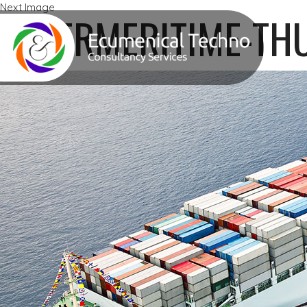
Next Image
ZENERMERITIME-TH