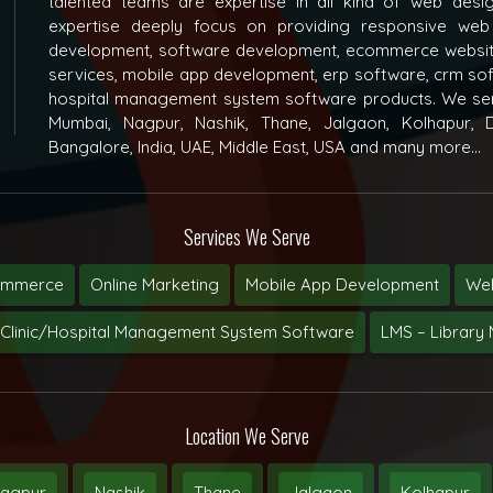
talented teams are expertise in all kind of web des
expertise deeply focus on providing responsive web
development, software development, ecommerce websit
services, mobile app development, erp software, crm s
hospital management system software products. We ser
Mumbai, Nagpur, Nashik, Thane, Jalgaon, Kolhapur, D
Bangalore, India, UAE, Middle East, USA and many more...
Services We Serve
ommerce
Online Marketing
Mobile App Development
Web
Clinic/Hospital Management System Software
LMS – Librar
Location We Serve
agpur
Nashik
Thane
Jalgaon
Kolhapur