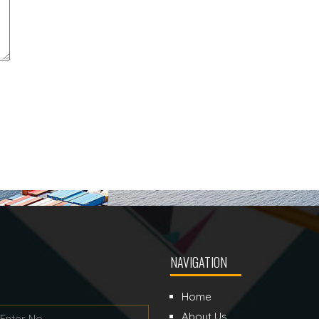
NAVIGATION
Home
About Us