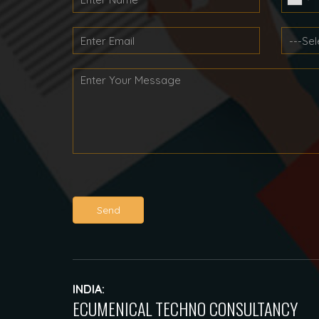
Send
INDIA:
ECUMENICAL TECHNO CONSULTANCY