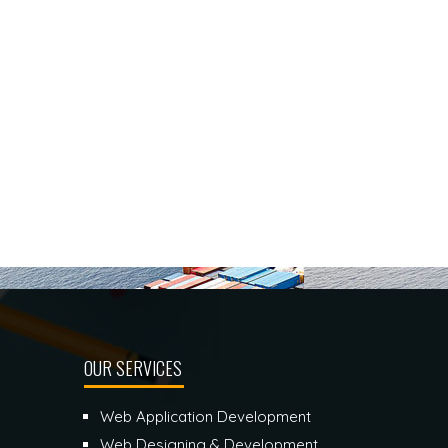
OUR SERVICES
Web Application Development
Web Designing & Development