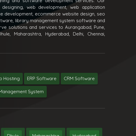
igning and software development services. Our
 designing, web development, web application
e development, ecommerce website design, seo
oftware, library management system software and
ve solutions and services to Aurangabad, Pune,
hule, Maharashtra, Hyderabad, Delhi, Chennai,
 Hosting
ERP Software
CRM Software
y Management System
Dhule
Maharashtra
Hyderabad