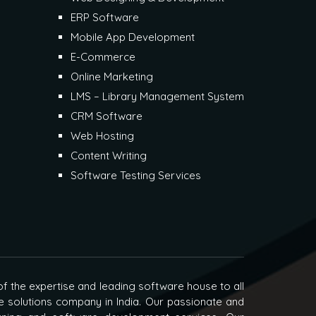
ERP Software
Mobile App Development
E-Commerce
Online Marketing
LMS – Library Management System
CRM Software
Web Hosting
Content Writing
Software Testing Services
f the expertise and leading software house to all
e solutions company in India. Our passionate and