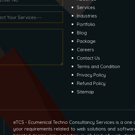
Services
Industries
Portfolio
Blog
Package
Careers
Contact Us
Terms and Condition
Privacy Policy
Refund Policy
Sitemap
eTCS - Ecumenical Techno Consultancy Services is a one o
your requirements related to web solutions and softwar